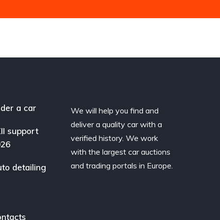
der a car
We will help you find and
deliver a quality car with a
II support
verified history. We work
026
with the largest car auctions
and trading portals in Europe.
to detailing
ntacts