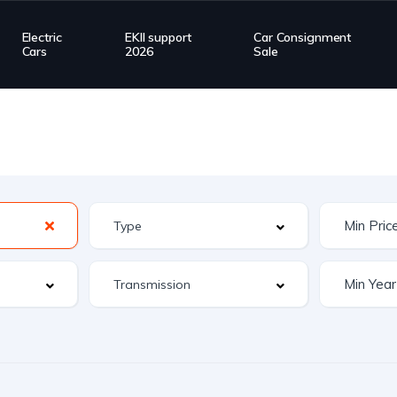
Electric
EKII support
Car Consignment
Cars
2026
Sale