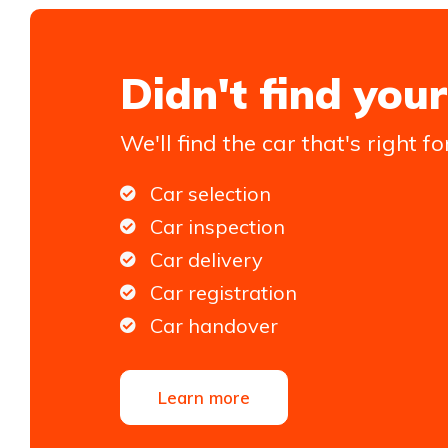
Didn't find your
We'll find the car that's right fo
Car selection
Car inspection
Car delivery
Car registration
Car handover
Learn more