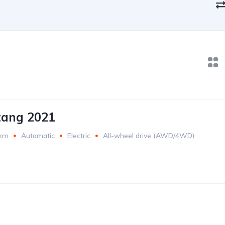
tang 2021
 km
Automatic
Electric
All-wheel drive (AWD/4WD)