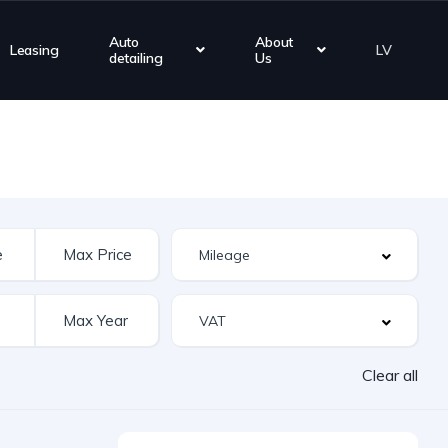
Auto
About
Leasing
LV
detailing
Us
Clear all