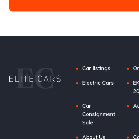
Car listings
Or
Electric Cars
EK
2
Car
Au
Consignment
Sale
About Us
Co