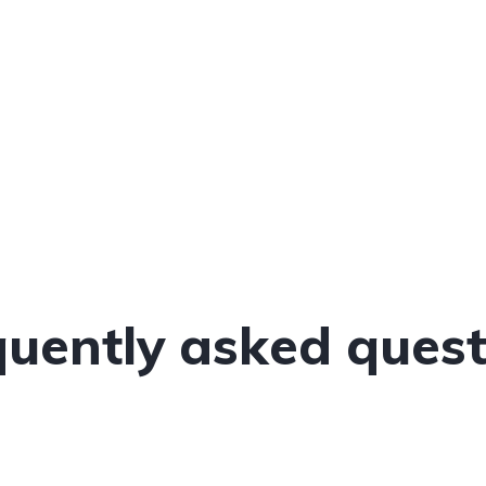
quently asked quest