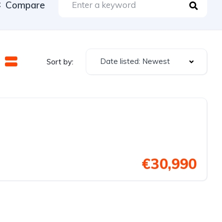
Compare
Date listed: Newest
Sort by:
€30,990