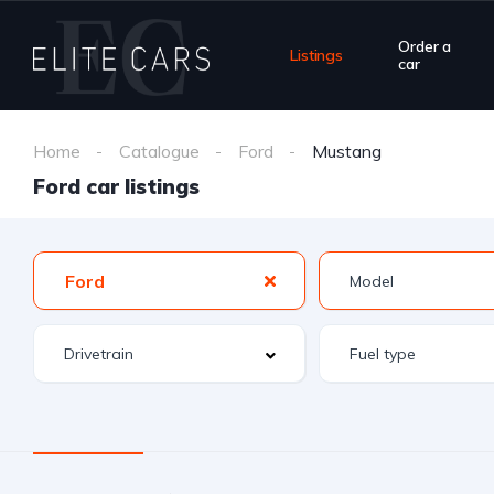
Order a
Listings
car
Home
Catalogue
Ford
Mustang
Ford car listings
Ford