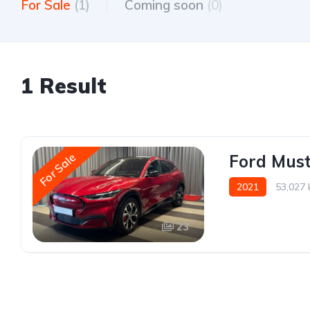
For Sale
(1)
Coming soon
(0)
1 Result
For Sale
Ford Mus
2021
53,027
23