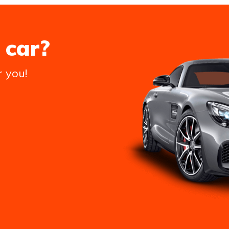
 car?
r you!