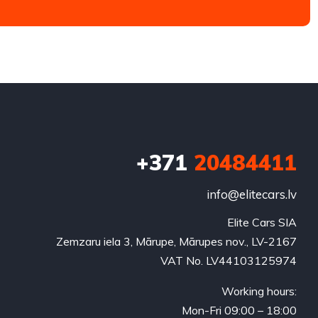
+371
20484411
info@elitecars.lv
Elite Cars SIA
Zemzaru iela 3, Mārupe, Mārupes nov., LV-2167
VAT No. LV44103125974
Working hours:
Mon-Fri 09:00 – 18:00