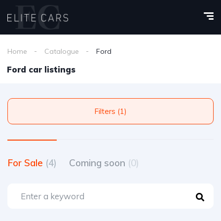
Home
Catalogue
Ford
Ford car listings
Filters (1)
For Sale
(4)
Coming soon
(0)