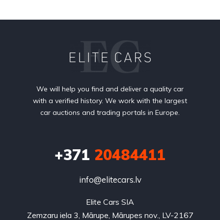
We will help you find and deliver a quality car
with a verified history. We work with the largest
car auctions and trading portals in Europe.
+371
20484411
info@elitecars.lv
Elite Cars SIA
Zemzaru iela 3, Mārupe, Mārupes nov., LV-2167