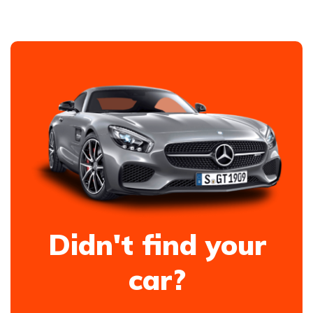
Didn't find your
car?