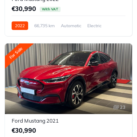
€30,990
With VAT
2022
66,735 km
Automatic
Electric
All-wheel drive (AWD/4WD)
For Sale
23
Ford Mustang 2021
€30,990