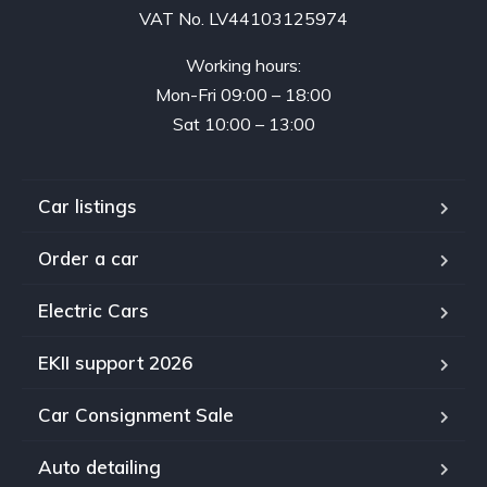
VAT No. LV44103125974
Working hours:
Mon-Fri 09:00 – 18:00
Sat 10:00 – 13:00
Car listings
Order a car
Electric Cars
EKII support 2026
Car Consignment Sale
Auto detailing