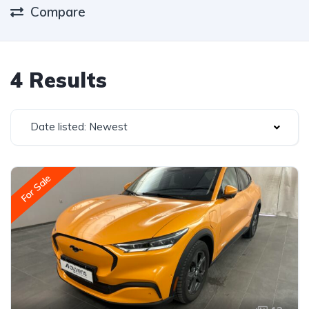
Compare
4 Results
Date listed: Newest
For Sale