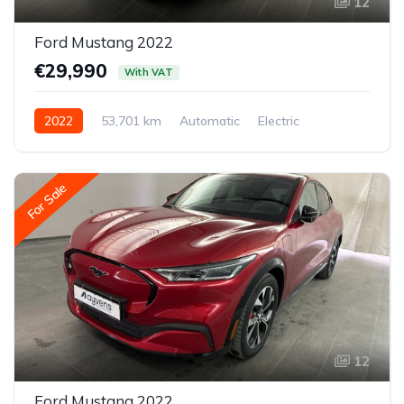
12
Ford Mustang 2022
€29,990
With VAT
2022
53,701 km
Automatic
Electric
Rear-wheel drive
For Sale
12
Ford Mustang 2022