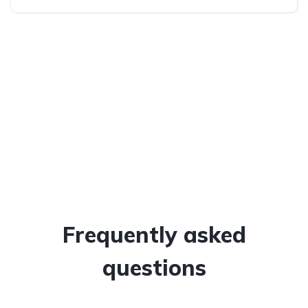
All-wheel drive (AWD/4WD)
Frequently asked
questions