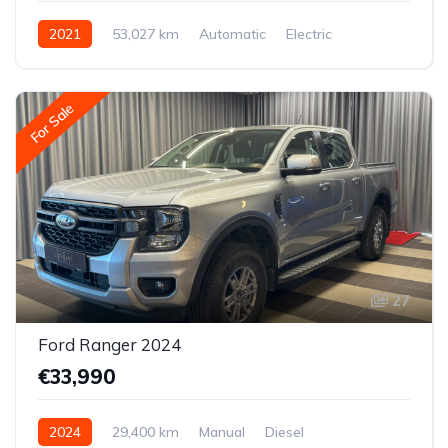
2021
53,027 km
Automatic
Electric
All-wheel drive (AWD/4WD)
For Sale
27
Ford Ranger 2024
€33,990
2024
29,400 km
Manual
Diesel