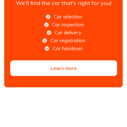
We'll find the car that's right for you!
Car selection
Car inspection
Car delivery
Car registration
Car handover
Learn more