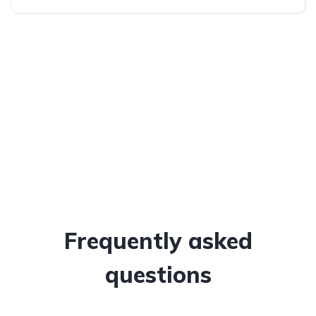
All-wheel drive (AWD/4WD)
Frequently asked
questions