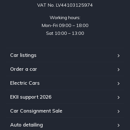
VAT No. LV44103125974
Working hours:
Mon-Fri 09:00 – 18:00
Sat 10:00 – 13:00
Car listings
Order a car
Electric Cars
EKII support 2026
Car Consignment Sale
Auto detailing