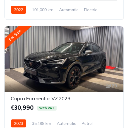
2022
101,000 km
Automatic
Electric
Rear-wheel drive
For Sale
29
Cupra Formentor VZ 2023
€30,990
With VAT
2023
35,498 km
Automatic
Petrol