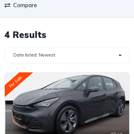
Compare
4 Results
Date listed: Newest
For Sale