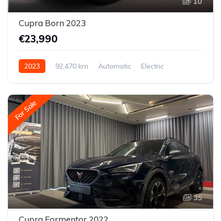
10
Cupra Born 2023
€23,990
2023
92,470 km
Automatic
Electric
Rear-wheel drive
For Sale
35
Cupra Formentor 2022