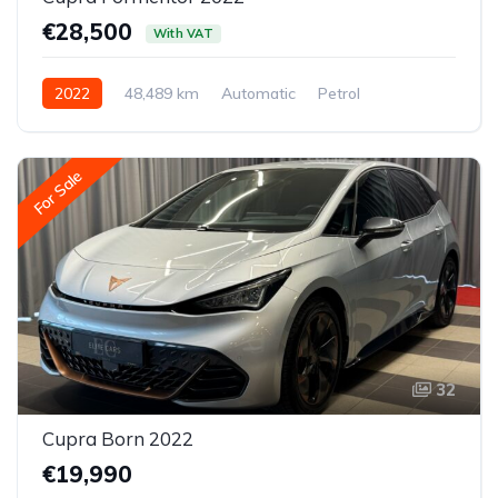
€28,500
With VAT
2022
48,489 km
Automatic
Petrol
All-wheel drive (AWD/4WD)
For Sale
32
Cupra Born 2022
€19,990