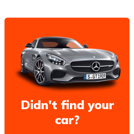
Didn't find your
car?