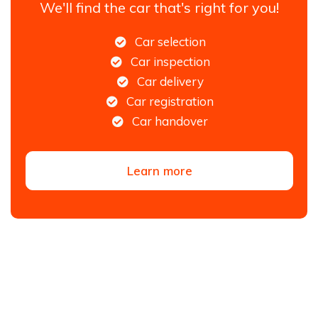
We'll find the car that's right for you!
Car selection
Car inspection
Car delivery
Car registration
Car handover
Learn more