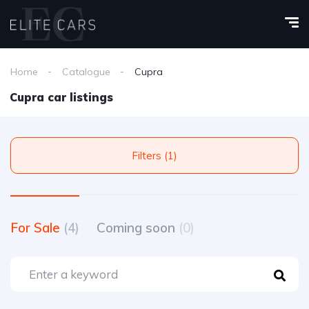
Home
Catalogue
Cupra
Cupra car listings
Filters (1)
For Sale
(4)
Coming soon
(0)