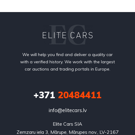
We will help you find and deliver a quality car
with a verified history. We work with the largest
car auctions and trading portals in Europe.
+371
20484411
info@elitecars.lv
Elite Cars SIA
Zemzaru iela 3, Mārupe, Mārupes nov., LV-2167