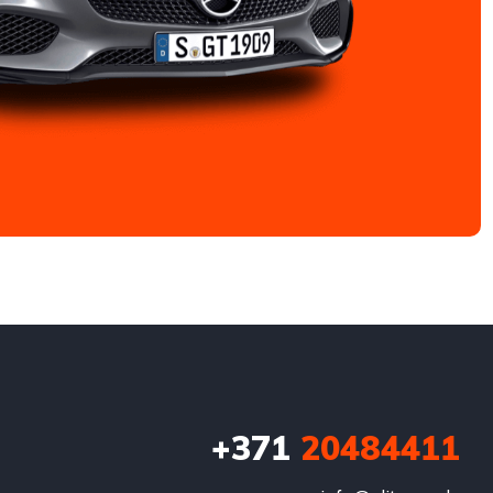
+371
20484411