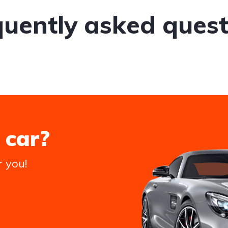
quently asked quest
 car?
r you!