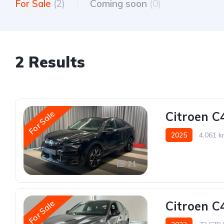
For Sale
(2)
Coming soon
(0)
2 Results
For Sale
Citroen C
2025
4,061 
21
For Sale
Citroen C