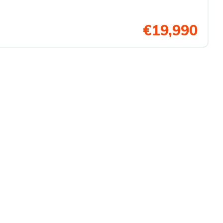
€19,990