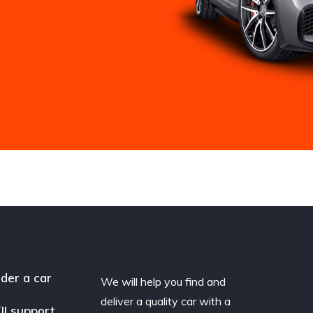
der a car
We will help you find and
deliver a quality car with a
II support