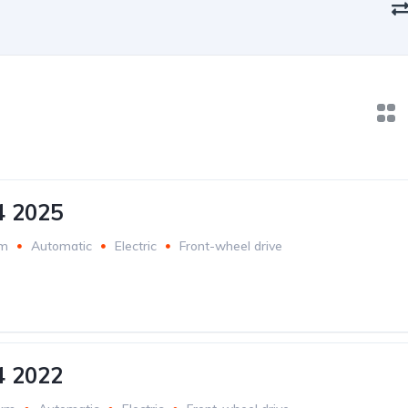
4 2025
km
Automatic
Electric
Front-wheel drive
4 2022