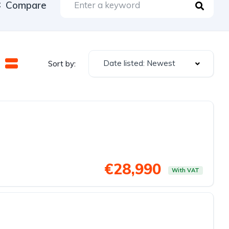
Compare
Date listed: Newest
Sort by:
€28,990
With VAT