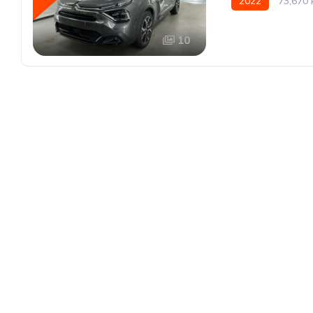
2022
73,670
10