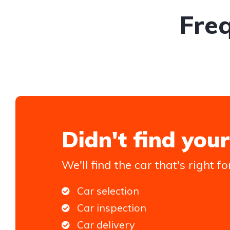
Fre
Didn't find your
We'll find the car that's right fo
Car selection
Car inspection
Car delivery