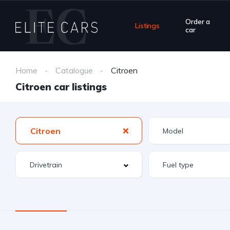
Order a
Listings
car
Home
Catalogue
Citroen
Citroen car listings
Citroen