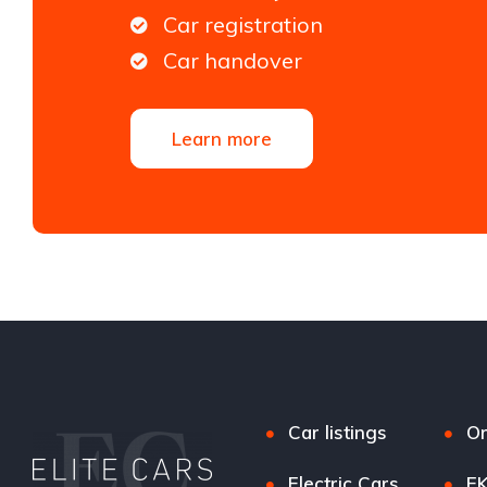
Car registration
Car handover
Learn more
Car listings
Or
Electric Cars
EK