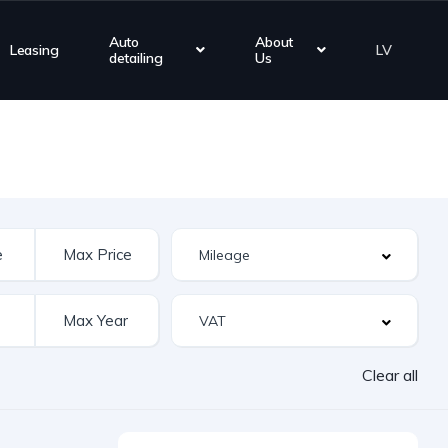
Auto
About
Leasing
LV
detailing
Us
Clear all