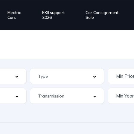
Electric
EKII support
Car Consignment
Cars
2026
Sale