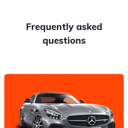
Frequently asked
questions