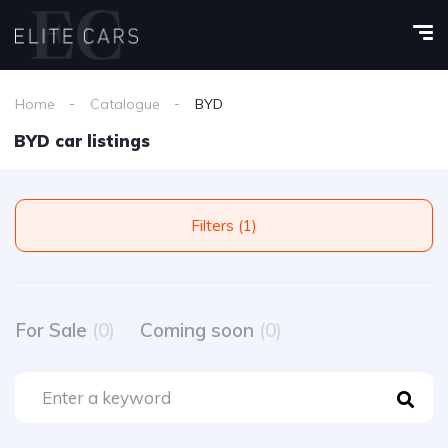
Home
Catalogue
BYD
BYD car listings
Filters (1)
For Sale
(0)
Coming soon
(0)