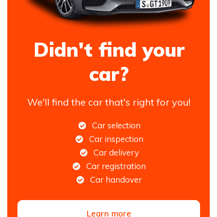
Didn't find your
car?
We'll find the car that's right for you!
Car selection
Car inspection
Car delivery
Car registration
Car handover
Learn more