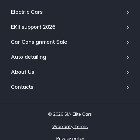
Electric Cars
EKII support 2026
Car Consignment Sale
Auto detailing
About Us
Contacts
© 2026 SIA Elite Cars
Warranty terms
Privacy policy