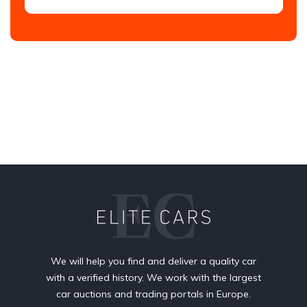
We will help you find and deliver a quality car
with a verified history. We work with the largest
car auctions and trading portals in Europe.