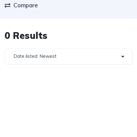
Compare
0 Results
Date listed: Newest