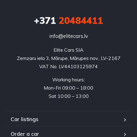
+371
20484411
info@elitecars.lv
Elite Cars SIA
Zemzaru iela 3, Mārupe, Mārupes nov., LV-2167
VAT No. LV44103125974
Working hours:
Mon-Fri 09:00 – 18:00
Sat 10:00 – 13:00
Car listings
Order a car