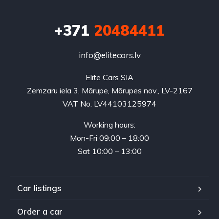
+371
20484411
info@elitecars.lv
Elite Cars SIA
Zemzaru iela 3, Mārupe, Mārupes nov., LV-2167
VAT No. LV44103125974
Working hours:
Mon-Fri 09:00 – 18:00
Sat 10:00 – 13:00
Car listings
Order a car