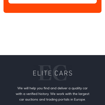
We will help you find and deliver a quality car
with a verified history. We work with the largest
car auctions and trading portals in Europe.