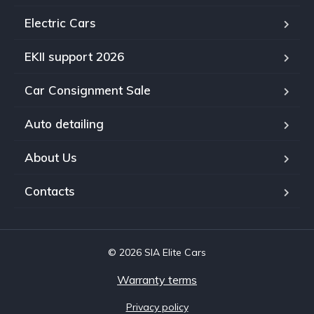
Electric Cars
EKII support 2026
Car Consignment Sale
Auto detailing
About Us
Contacts
© 2026 SIA Elite Cars
Warranty terms
Privacy policy