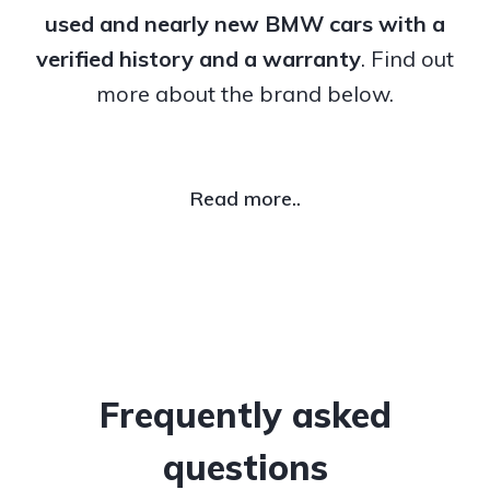
used and nearly new BMW cars with a
verified history and a warranty
. Find out
more about the brand below.
Read more..
Frequently asked
questions