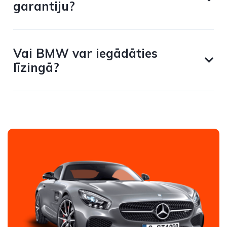
garantiju?
Vai BMW var iegādāties
līzingā?