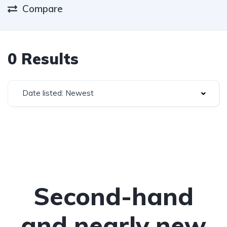
Compare
0 Results
Date listed: Newest
Second-hand
and nearly new