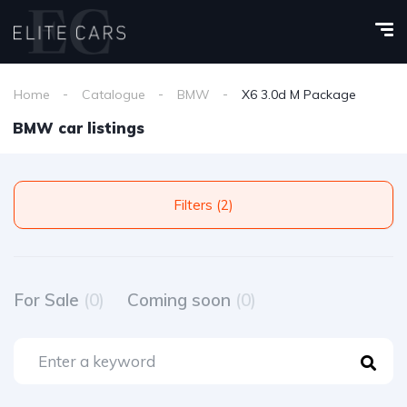
Home
Catalogue
BMW
X6 3.0d M Package
BMW car listings
Filters (2)
For Sale
(0)
Coming soon
(0)