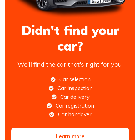
Didn't find your
car?
We'll find the car that's right for you!
Car selection
Car inspection
Car delivery
Car registration
Car handover
Learn more