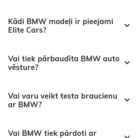
Kādi BMW modeļi ir pieejami
Elite Cars?
Vai tiek pārbaudīta BMW auto
vēsture?
Vai varu veikt testa braucienu
ar BMW?
Vai BMW tiek pārdoti ar