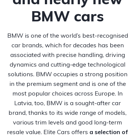
BMW cars
BMW is one of the world’s best-recognised
car brands, which for decades has been
associated with precise handling, driving
dynamics and cutting-edge technological
solutions. BMW occupies a strong position
in the premium segment and is one of the
most popular choices across Europe. In
Latvia, too, BMW is a sought-after car
brand, thanks to its wide range of models,
various trim levels and good long-term
resale value. Elite Cars offers
a selection of