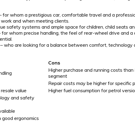
– for whom a prestigious car, comfortable travel and a professi
y work and when meeting clients.
ue safety systems and ample space for children, child seats a
 for whom precise handling, the feel of rear-wheel drive and a
ntial.
– who are looking for a balance between comfort, technology
Cons
Higher purchase and running costs than
ndling
segment
Repair costs may be higher for specific 
 resale value
Higher fuel consumption for petrol versi
ology and safety
vailable
th good ergonomics