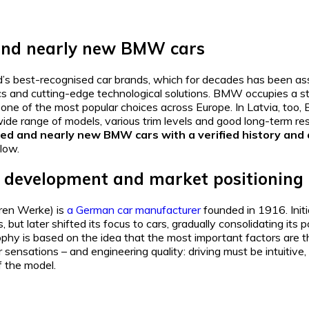
nd nearly new BMW cars
’s best-recognised car brands, which for decades has been as
cs and cutting-edge technological solutions. BMW occupies a st
ne of the most popular choices across Europe. In Latvia, too,
wide range of models, various trim levels and good long-term res
used and nearly new BMW cars with a verified history and
low.
 development and market positioning
en Werke) is
a German car manufacturer
founded in 1916. Init
 but later shifted its focus to cars, gradually consolidating its 
y is based on the idea that the most important factors are the
ir sensations – and engineering quality: driving must be intuitive,
f the model.