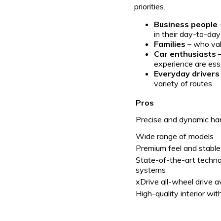
priorities.
Business people
in their day-to-da
Families
– who val
Car enthusiasts
–
experience are esse
Everyday drivers
variety of routes.
Pros
Precise and dynamic ha
Wide range of models
Premium feel and stable
State-of-the-art techn
systems
xDrive all-wheel drive a
High-quality interior wi