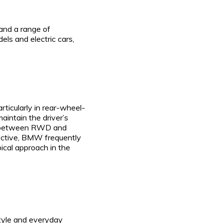
 and a range of
s and electric cars,
rticularly in rear-wheel-
aintain the driver’s
ain between RWD and
pective, BMW frequently
ical approach in the
style and everyday