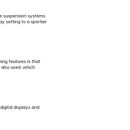
ve suspension systems
y setting to a sportier
hing features is that
 also used, which
igital displays and