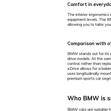
Comfort in everyd
The interior ergonomics a
equipment levels. The B
allowing you to tailor yo
Comparison with o
BMW stands out for its g
drive models. At the same
control, rather than rep
xDrive allows for a bala
uses longitudinally moun
premium sports car segm
Who BMW is su
BMW cars are suitable fo