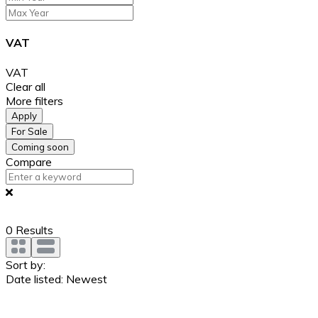
VAT
VAT
Clear all
More filters
Apply
For Sale
Coming soon
Compare
0
Results
Sort by:
Date listed: Newest