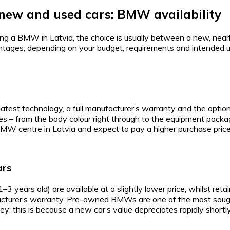
new and used cars: BMW availability
ying a BMW in Latvia, the choice is usually between a new, near
ntages, depending on your budget, requirements and intended u
est technology, a full manufacturer’s warranty and the option
es – from the body colour right through to the equipment package.
l BMW centre in Latvia and expect to pay a higher purchase price
ars
years old) are available at a slightly lower price, whilst ret
acturer’s warranty. Pre-owned BMWs are one of the most sough
y; this is because a new car’s value depreciates rapidly shortly