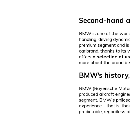
Second-hand a
BMW is one of the world
handling, driving dynami
premium segment and is o
car brand, thanks to its 
offers
a selection of 
more about the brand be
BMW’s history,
BMW (Bayerische Motor
produced aircraft engines,
segment. BMW’s philosoph
experience – that is, the
predictable, regardless o