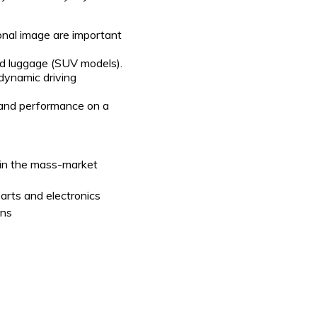
onal image are important
nd luggage (SUV models).
 dynamic driving
 and performance on a
 in the mass-market
parts and electronics
ons