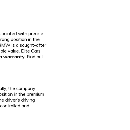
sociated with precise
rong position in the
 BMW is a sought-after
ale value. Elite Cars
 a warranty
. Find out
ially, the company
position in the premium
 driver’s driving
 controlled and