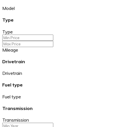
Model
Type
Type
Mileage
Drivetrain
Drivetrain
Fuel type
Fuel type
Transmission
Transmission