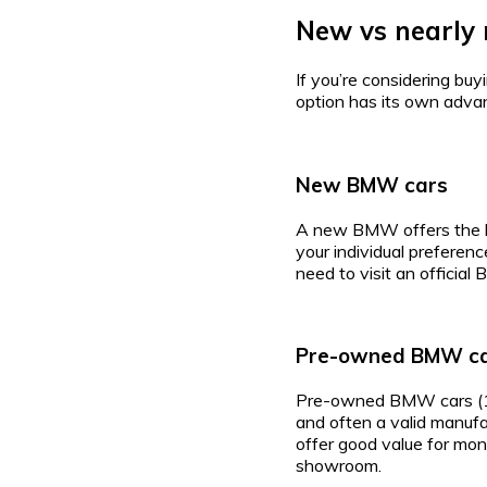
New vs nearly 
If you’re considering bu
option has its own adva
New BMW cars
A new BMW offers the lat
your individual preferenc
need to visit an officia
Pre-owned BMW c
Pre-owned BMW cars (1–3 
and often a valid manuf
offer good value for mone
showroom.