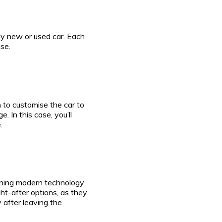
ly new or used car. Each
se.
 to customise the car to
 In this case, you’ll
.
aining modern technology
t-after options, as they
 after leaving the