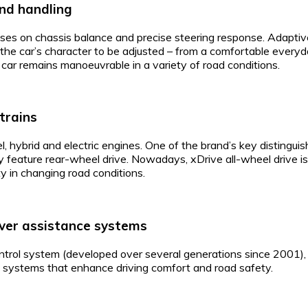
nd handling
es on chassis balance and precise steering response. Adapti
the car’s character to be adjusted – from a comfortable everyda
 car remains manoeuvrable in a variety of road conditions.
trains
, hybrid and electric engines. One of the brand’s key distinguis
y feature rear-wheel drive. Nowadays, xDrive all-wheel drive is
ty in changing road conditions.
ver assistance systems
rol system (developed over several generations since 2001), d
e systems that enhance driving comfort and road safety.