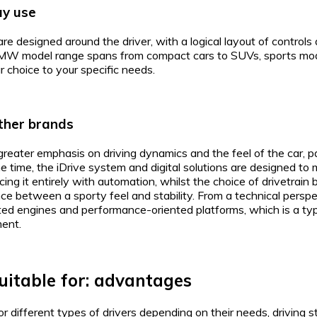
ay use
re designed around the driver, with a logical layout of controls
MW model range spans from compact cars to SUVs, sports model
ur choice to your specific needs.
ther brands
reater emphasis on driving dynamics and the feel of the car, pa
 time, the iDrive system and digital solutions are designed to m
lacing it entirely with automation, whilst the choice of drivetr
nce between a sporty feel and stability. From a technical pers
ted engines and performance-oriented platforms, which is a typ
ent.
itable for: advantages
r different types of drivers depending on their needs, driving 