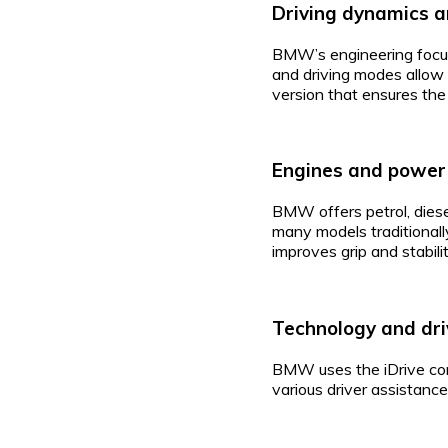
Driving dynamics a
BMW’s engineering focus
and driving modes allow 
version that ensures the
Engines and power
BMW offers petrol, diesel
many models traditionall
improves grip and stabili
Technology and dri
BMW uses the iDrive cont
various driver assistanc