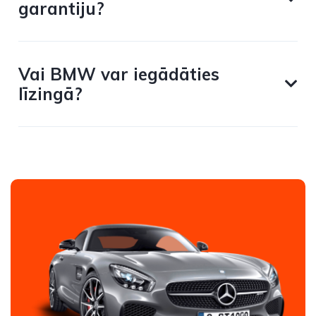
garantiju?
Vai BMW var iegādāties
līzingā?