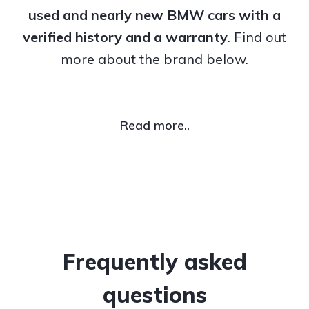
used and nearly new BMW cars with a
verified history and a warranty
. Find out
more about the brand below.
Read more..
Frequently asked
questions