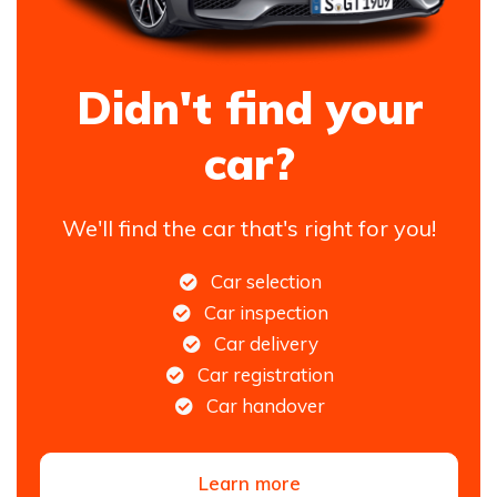
Didn't find your
car?
We'll find the car that's right for you!
Car selection
Car inspection
Car delivery
Car registration
Car handover
Learn more