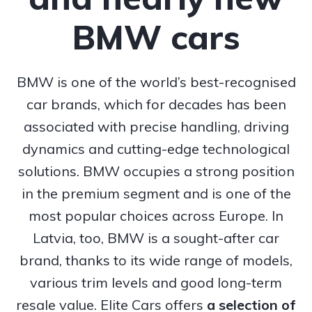
BMW cars
BMW is one of the world’s best-recognised
car brands, which for decades has been
associated with precise handling, driving
dynamics and cutting-edge technological
solutions. BMW occupies a strong position
in the premium segment and is one of the
most popular choices across Europe. In
Latvia, too, BMW is a sought-after car
brand, thanks to its wide range of models,
various trim levels and good long-term
resale value. Elite Cars offers
a selection of