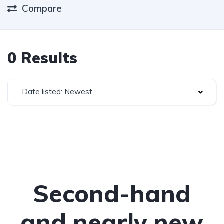
Compare
0 Results
Date listed: Newest
Second-hand
and nearly new