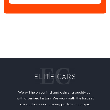
We will help you find and deliver a quality car
with a verified history. We work with the largest
car auctions and trading portals in Europe.