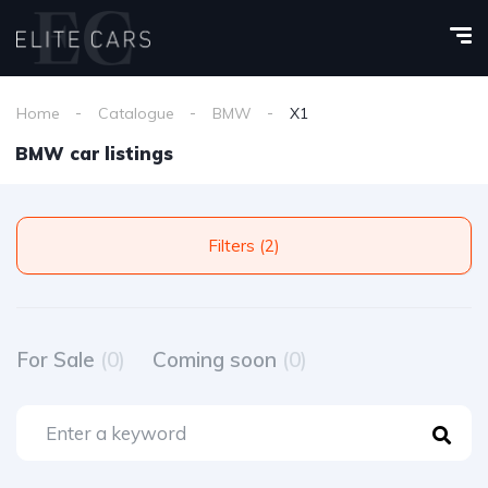
Home
Catalogue
BMW
X1
BMW car listings
Filters (2)
For Sale
(0)
Coming soon
(0)