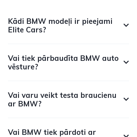
Kādi BMW modeļi ir pieejami
Elite Cars?
Vai tiek pārbaudīta BMW auto
vēsture?
Vai varu veikt testa braucienu
ar BMW?
Vai BMW tiek pārdoti ar