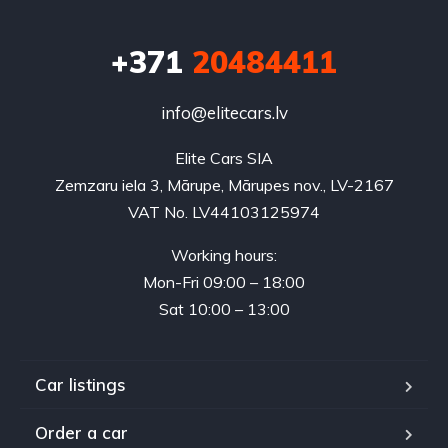
+371
20484411
info@elitecars.lv
Elite Cars SIA
Zemzaru iela 3, Mārupe, Mārupes nov., LV-2167
VAT No. LV44103125974
Working hours:
Mon-Fri 09:00 – 18:00
Sat 10:00 – 13:00
Car listings
Order a car