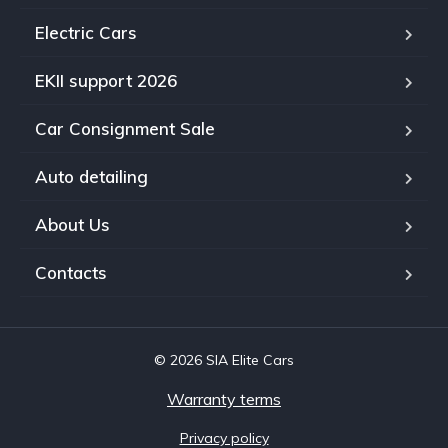
Electric Cars
EKII support 2026
Car Consignment Sale
Auto detailing
About Us
Contacts
© 2026 SIA Elite Cars
Warranty terms
Privacy policy