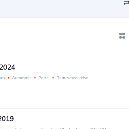
2024
 km
Automatic
Petrol
Rear-wheel drive
2019