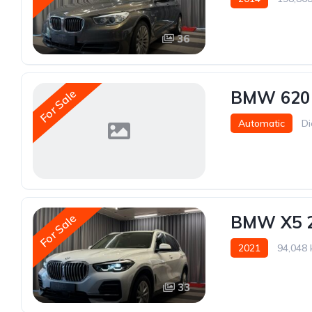
36
For Sale
BMW 620
Automatic
Di
For Sale
BMW X5 
2021
94,048
33