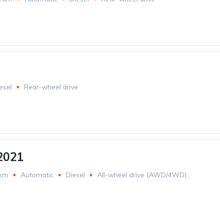
esel
Rear-wheel drive
2021
 km
Automatic
Diesel
All-wheel drive (AWD/4WD)