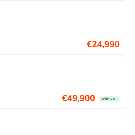
€24,990
€49,900
With VAT