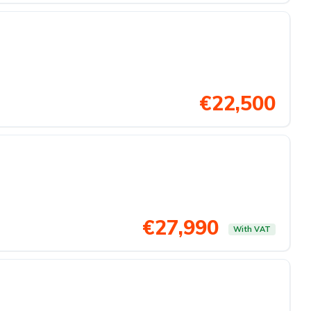
€22,500
€27,990
With VAT