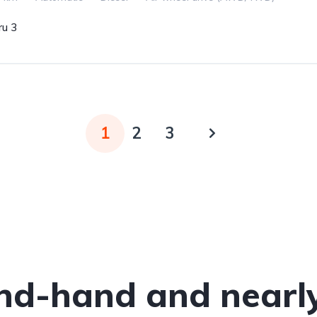
u 3
1
2
3
nd-hand and nearl