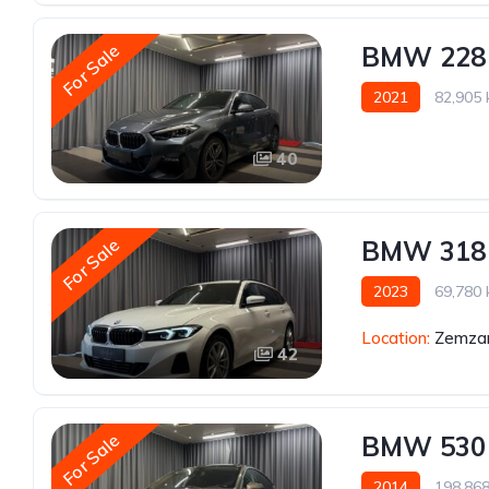
For Sale
BMW 228
2021
82,905
40
For Sale
BMW 318
2023
69,780
Location:
Zemzar
42
For Sale
BMW 530
2014
198,86