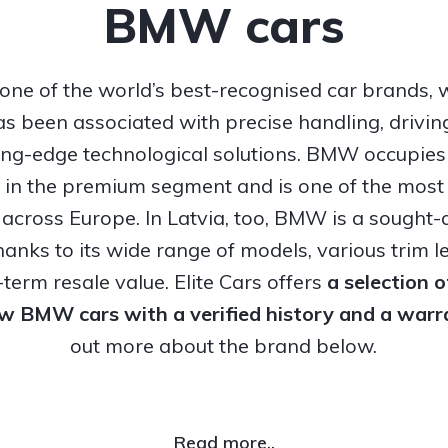
BMW cars
ne of the world’s best-recognised car brands, 
s been associated with precise handling, drivi
ing-edge technological solutions. BMW occupies
n in the premium segment and is one of the most
 across Europe. In Latvia, too, BMW is a sought-a
hanks to its wide range of models, various trim l
term resale value. Elite Cars offers
a selection 
ew BMW cars with a verified history and a warr
out more about the brand below.
Read more..