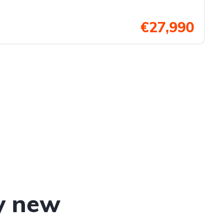
€27,990
y new