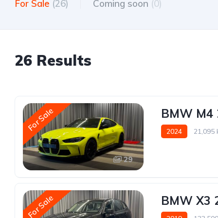
For Sale
(26)
Coming soon
(0)
26 Results
For Sale
BMW M4 
2024
21,095
29
For Sale
BMW X3 