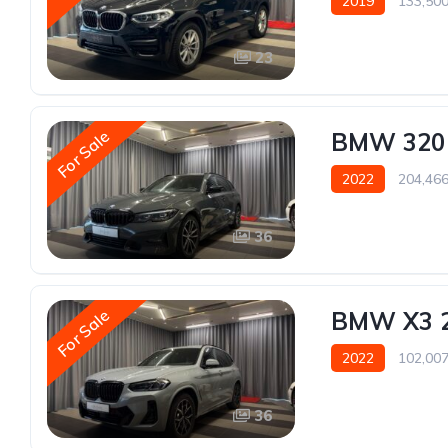
2019
133,50
23
For Sale
BMW 320
2022
204,46
36
For Sale
BMW X3 
2022
102,00
36