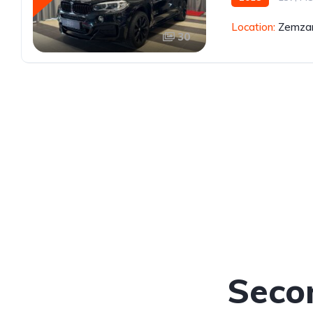
Location:
Zemzar
30
Seco