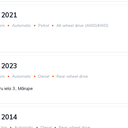
 2021
 km
Automatic
Petrol
All-wheel drive (AWD/4WD)
 2023
 km
Automatic
Diesel
Rear-wheel drive
u iela 3., Mārupe
 2014
8 km
Automatic
Diesel
Rear-wheel drive