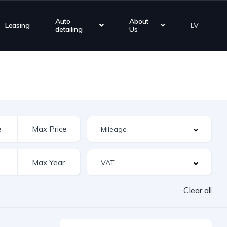
Auto
About
Leasing
LV
detailing
Us
Clear all