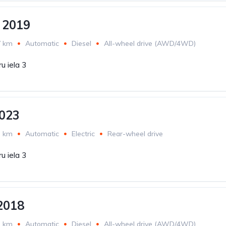
 2019
7 km
Automatic
Diesel
All-wheel drive (AWD/4WD)
u iela 3
023
3 km
Automatic
Electric
Rear-wheel drive
u iela 3
2018
3 km
Automatic
Diesel
All-wheel drive (AWD/4WD)