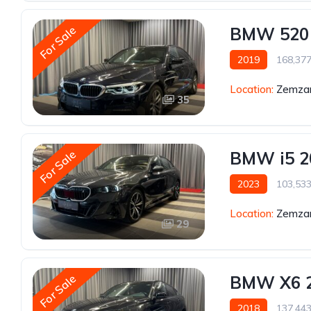
For Sale
BMW 520
2019
168,37
Location:
Zemzar
35
For Sale
BMW i5 2
2023
103,53
Location:
Zemzar
29
For Sale
BMW X6 
2018
137,44