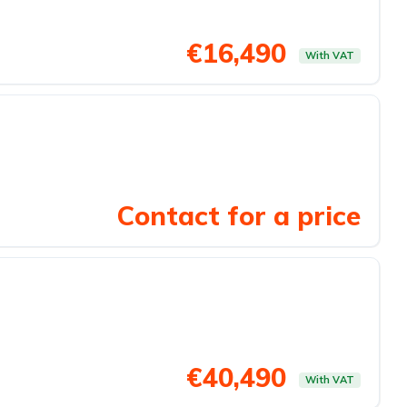
€16,490
With VAT
Contact for a price
€40,490
With VAT