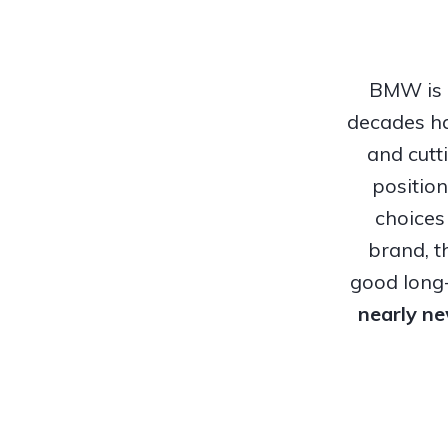
BMW is o
decades ha
and cutt
positio
choices
brand, t
good long-
nearly n