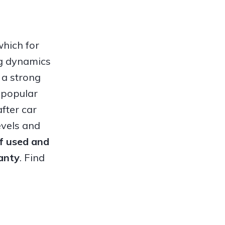
which for
ng dynamics
 a strong
 popular
fter car
evels and
of used and
anty
. Find