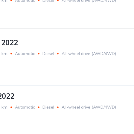
0 km
Automatic
Diesel
All-wheel drive (AWD/4WD)
 2022
6 km
Automatic
Diesel
All-wheel drive (AWD/4WD)
2022
7 km
Automatic
Diesel
All-wheel drive (AWD/4WD)