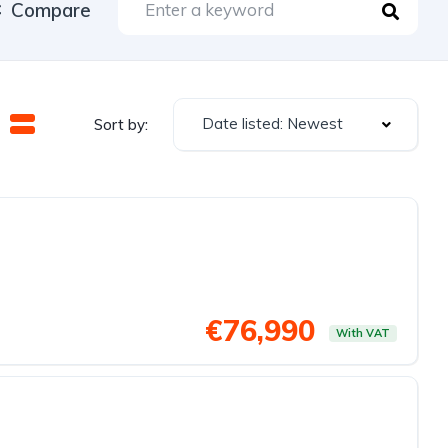
Compare
Date listed: Newest
Sort by:
€76,990
With VAT