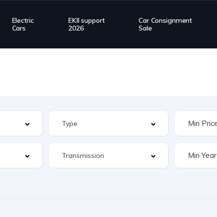
Electric
EKII support
Car Consignment
Cars
2026
Sale