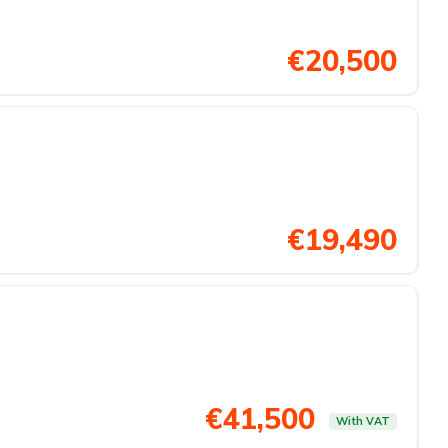
€20,500
€19,490
€41,500
With VAT