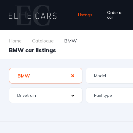
Order a
Listings
car
Home
Catalogue
BMW
BMW car listings
BMW