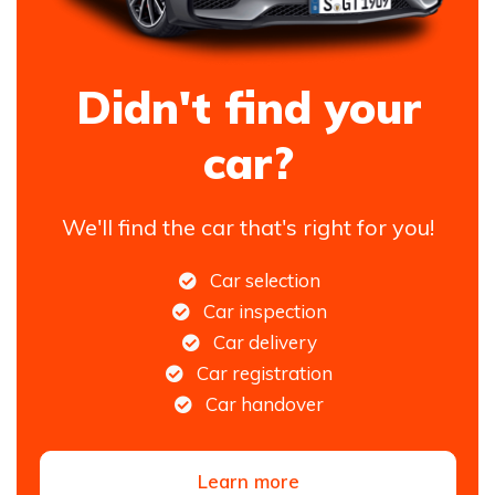
Didn't find your
car?
We'll find the car that's right for you!
Car selection
Car inspection
Car delivery
Car registration
Car handover
Learn more