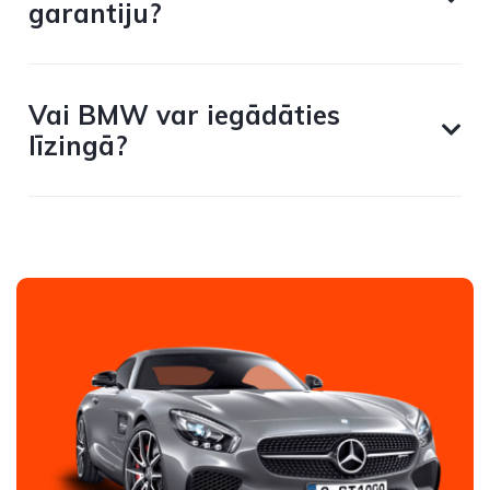
garantiju?
Vai BMW var iegādāties
līzingā?