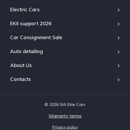
Electric Cars
EKII support 2026
Car Consignment Sale
Auto detailing
About Us
Contacts
© 2026 SIA Elite Cars
Warranty terms
Privacy policy