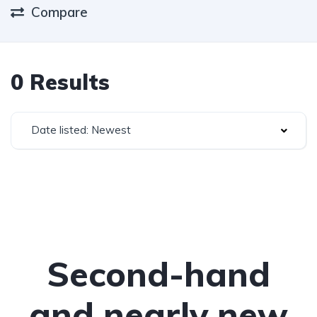
Compare
0 Results
Date listed: Newest
Second-hand
and nearly new