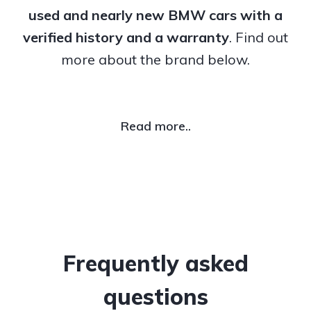
used and nearly new BMW cars with a
verified history and a warranty
. Find out
more about the brand below.
Read more..
Frequently asked
questions