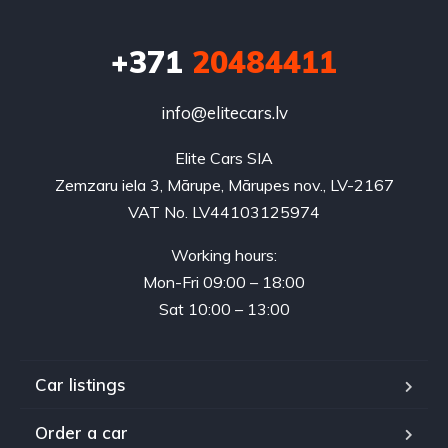
+371
20484411
info@elitecars.lv
Elite Cars SIA
Zemzaru iela 3, Mārupe, Mārupes nov., LV-2167
VAT No. LV44103125974
Working hours:
Mon-Fri 09:00 – 18:00
Sat 10:00 – 13:00
Car listings
Order a car