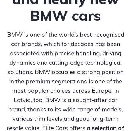
BMW cars
BMW is one of the world’s best-recognised
car brands, which for decades has been
associated with precise handling, driving
dynamics and cutting-edge technological
solutions. BMW occupies a strong position
in the premium segment and is one of the
most popular choices across Europe. In
Latvia, too, BMW is a sought-after car
brand, thanks to its wide range of models,
various trim levels and good long-term
resale value. Elite Cars offers
a selection of