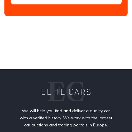
We will help you find and deliver a quality car
with a verified history. We work with the largest
car auctions and trading portals in Europe.