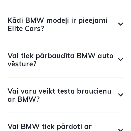
Kādi BMW modeļi ir pieejami
Elite Cars?
Vai tiek pārbaudīta BMW auto
vēsture?
Vai varu veikt testa braucienu
ar BMW?
Vai BMW tiek pārdoti ar