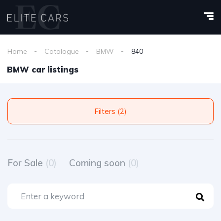
Home
Catalogue
BMW
840
BMW car listings
Filters (2)
For Sale
(0)
Coming soon
(0)