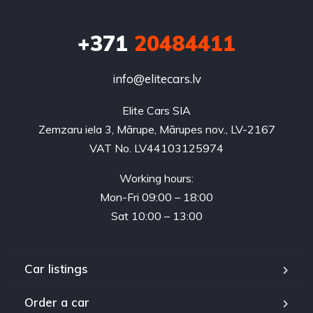
+371
20484411
info@elitecars.lv
Elite Cars SIA
Zemzaru iela 3, Mārupe, Mārupes nov., LV-2167
VAT No. LV44103125974
Working hours:
Mon-Fri 09:00 – 18:00
Sat 10:00 – 13:00
Car listings
Order a car