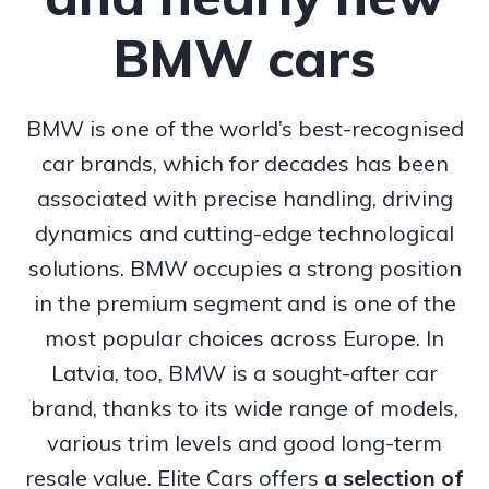
BMW cars
BMW is one of the world’s best-recognised
car brands, which for decades has been
associated with precise handling, driving
dynamics and cutting-edge technological
solutions. BMW occupies a strong position
in the premium segment and is one of the
most popular choices across Europe. In
Latvia, too, BMW is a sought-after car
brand, thanks to its wide range of models,
various trim levels and good long-term
resale value. Elite Cars offers
a selection of