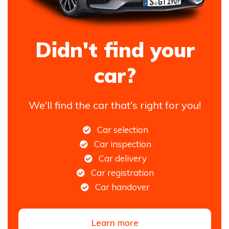
Didn't find your
car?
We'll find the car that's right for you!
Car selection
Car inspection
Car delivery
Car registration
Car handover
Learn more