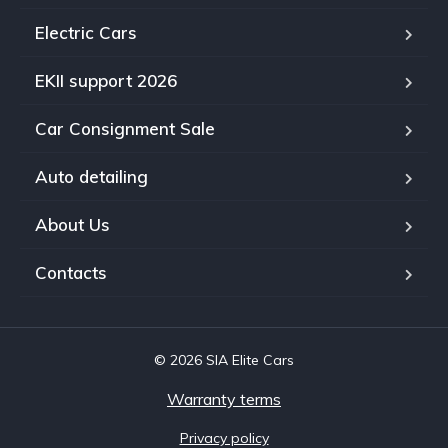
Electric Cars
EKII support 2026
Car Consignment Sale
Auto detailing
About Us
Contacts
© 2026 SIA Elite Cars
Warranty terms
Privacy policy