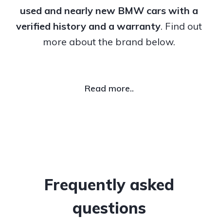
used and nearly new BMW cars with a
verified history and a warranty
. Find out
more about the brand below.
Read more..
Frequently asked
questions