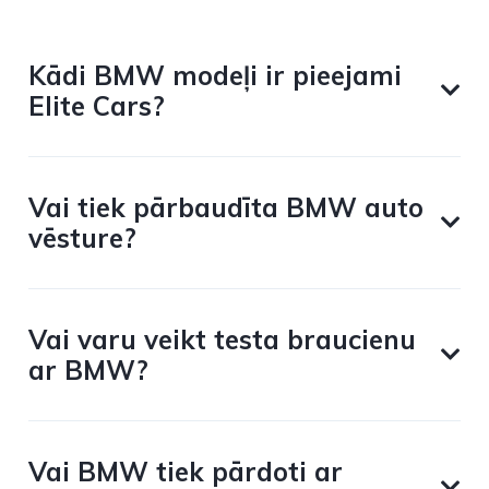
Kādi BMW modeļi ir pieejami
Elite Cars?
Vai tiek pārbaudīta BMW auto
vēsture?
Vai varu veikt testa braucienu
ar BMW?
Vai BMW tiek pārdoti ar