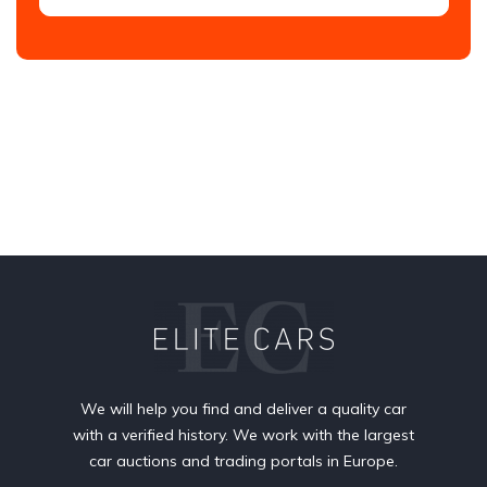
We will help you find and deliver a quality car
with a verified history. We work with the largest
car auctions and trading portals in Europe.