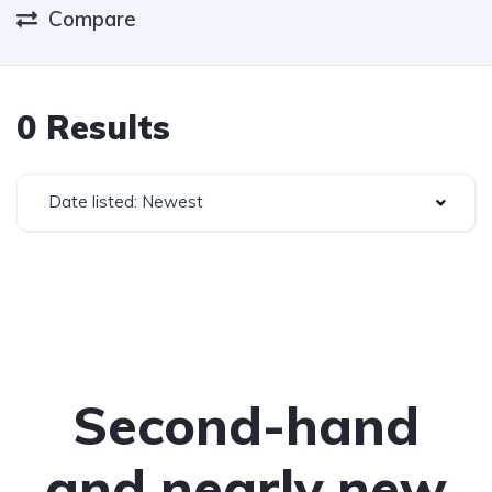
Compare
0 Results
Date listed: Newest
Second-hand
and nearly new