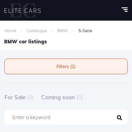
Home
Catalogue
BMW
5-Serie
BMW car listings
Filters (2)
For Sale
(0)
Coming soon
(0)