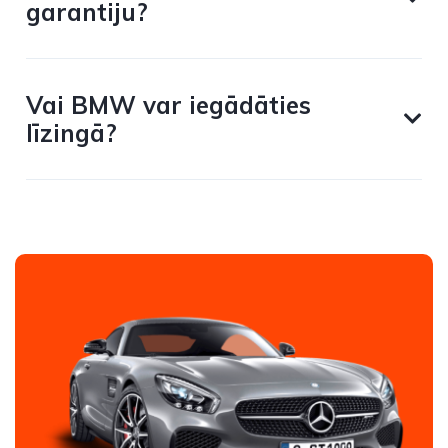
garantiju?
Vai BMW var iegādāties
līzingā?