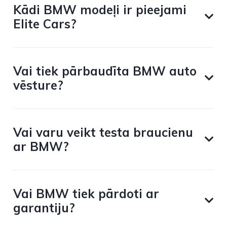
Kādi BMW modeļi ir pieejami
Elite Cars?
Vai tiek pārbaudīta BMW auto
vēsture?
Vai varu veikt testa braucienu
ar BMW?
Vai BMW tiek pārdoti ar
garantiju?