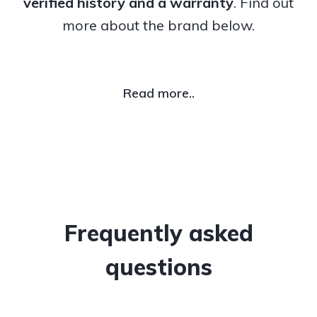
verified history and a warranty
. Find out
more about the brand below.
Read more..
Frequently asked
questions