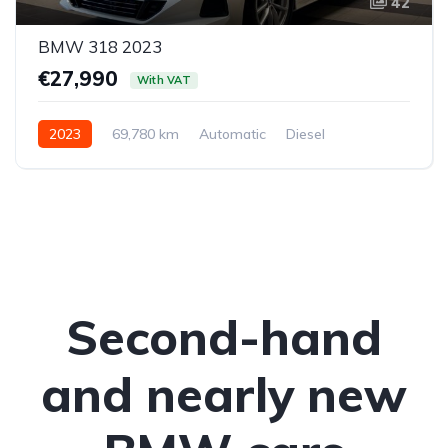
42
BMW 318 2023
€27,990
With VAT
2023
69,780 km
Automatic
Diesel
Rear-wheel drive
Second-hand
and nearly new