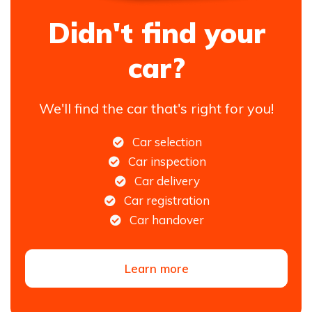
Didn't find your
car?
We'll find the car that's right for you!
Car selection
Car inspection
Car delivery
Car registration
Car handover
Learn more