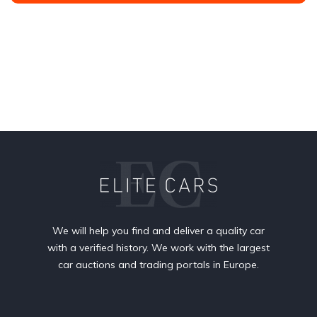
We will help you find and deliver a quality car
with a verified history. We work with the largest
car auctions and trading portals in Europe.