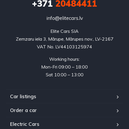
+371
20484411
info@elitecars.lv
Elite Cars SIA
Zemzaru iela 3, Mārupe, Mārupes nov., LV-2167
VAT No. LV44103125974
Working hours:
Mon-Fri 09:00 – 18:00
Sat 10:00 – 13:00
Car listings
Order a car
Electric Cars