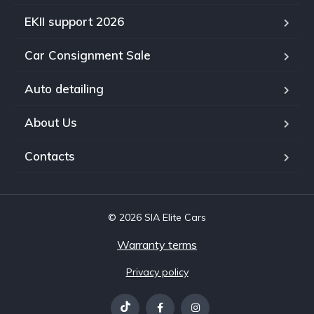
EKII support 2026
Car Consignment Sale
Auto detailing
About Us
Contacts
© 2026 SIA Elite Cars
Warranty terms
Privacy policy