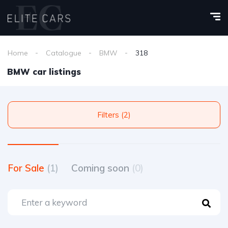
Home
Catalogue
BMW
318
BMW car listings
Filters (2)
For Sale
(1)
Coming soon
(0)