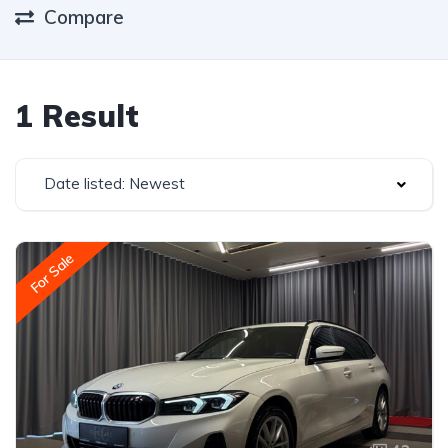
Compare
1 Result
Date listed: Newest
For Sale