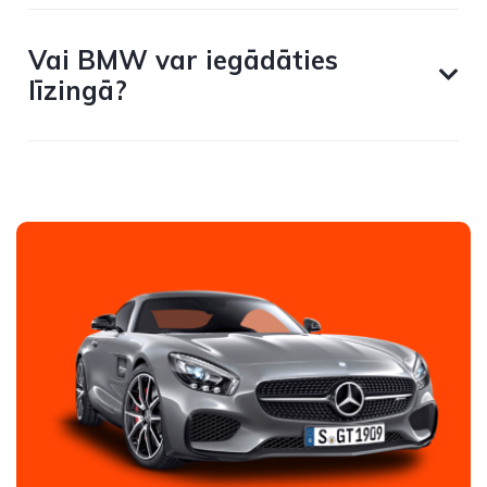
Vai BMW var iegādāties
līzingā?