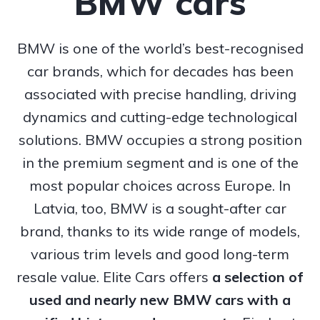
BMW cars
BMW is one of the world’s best-recognised
car brands, which for decades has been
associated with precise handling, driving
dynamics and cutting-edge technological
solutions. BMW occupies a strong position
in the premium segment and is one of the
most popular choices across Europe. In
Latvia, too, BMW is a sought-after car
brand, thanks to its wide range of models,
various trim levels and good long-term
resale value. Elite Cars offers
a selection of
used and nearly new BMW cars with a