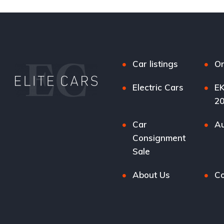
Car listings
Or
Electric Cars
EK
2
Car
Au
Consignment
Sale
About Us
Co