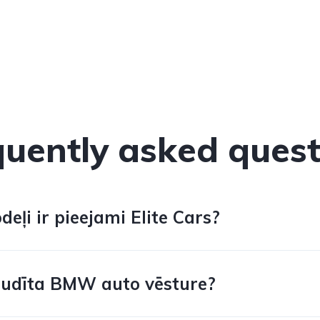
quently asked quest
ļi ir pieejami Elite Cars?
audīta BMW auto vēsture?