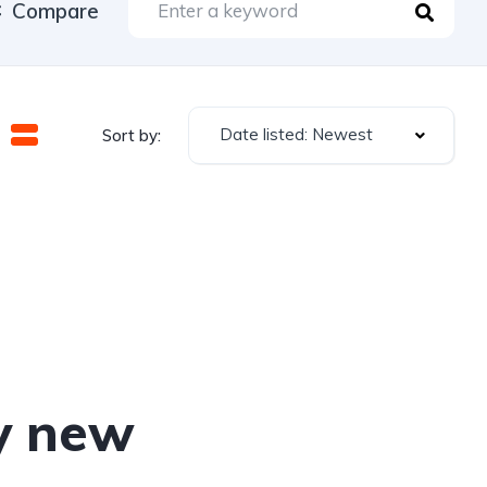
Compare
Date listed: Newest
Sort by:
y new