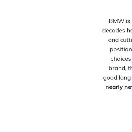
BMW is o
decades ha
and cutt
positio
choices
brand, t
good long-
nearly n