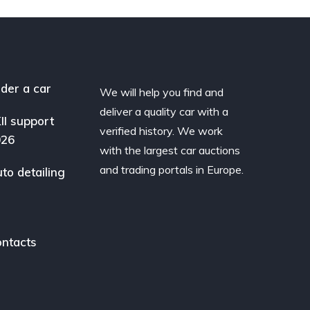
der a car
We will help you find and
deliver a quality car with a
II support
verified history. We work
026
with the largest car auctions
and trading portals in Europe.
to detailing
ntacts