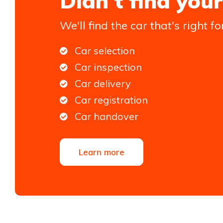
Didn't find your
We'll find the car that's right fo
Car selection
Car inspection
Car delivery
Car registration
Car handover
Learn more