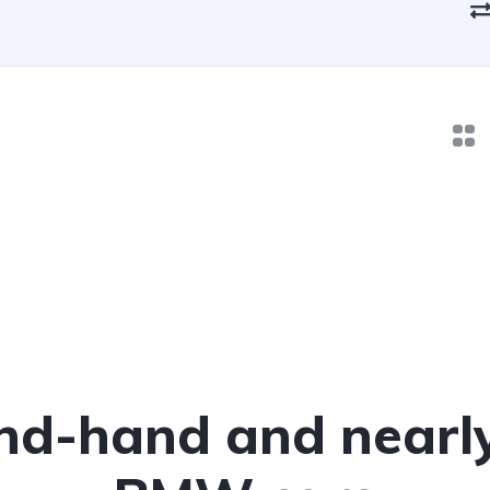
nd-hand and nearl