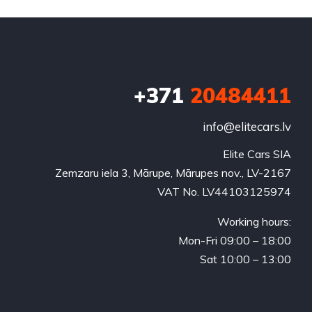
+371
20484411
info@elitecars.lv
Elite Cars SIA
Zemzaru iela 3, Mārupe, Mārupes nov., LV-2167
VAT No. LV44103125974
Working hours:
Mon-Fri 09:00 – 18:00
Sat 10:00 – 13:00