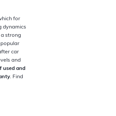
which for
ng dynamics
 a strong
 popular
fter car
evels and
of used and
anty
. Find