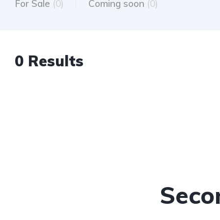
For Sale
(0)
Coming soon
(0)
0 Results
Seco