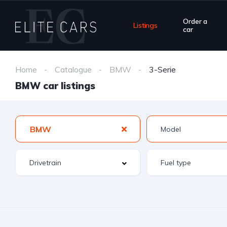
Order a
Listings
car
Home
Catalogue
BMW
3-Serie
BMW car listings
BMW