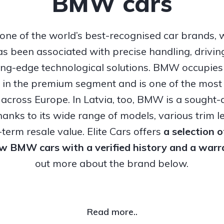
BMW cars
ne of the world’s best-recognised car brands, 
s been associated with precise handling, drivi
ing-edge technological solutions. BMW occupies
n in the premium segment and is one of the most
 across Europe. In Latvia, too, BMW is a sought-a
hanks to its wide range of models, various trim l
term resale value. Elite Cars offers
a selection 
ew BMW cars with a verified history and a warr
out more about the brand below.
Read more..