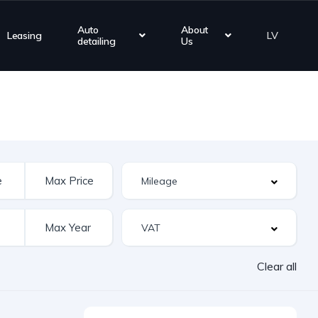
Auto
About
Leasing
LV
detailing
Us
Clear all