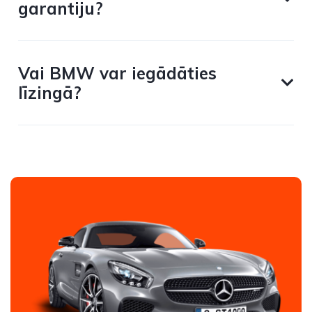
garantiju?
Vai BMW var iegādāties
līzingā?