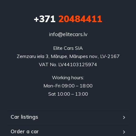
+371
20484411
info@elitecars.lv
Elite Cars SIA
Zemzaru iela 3, Mārupe, Mārupes nov., LV-2167
VAT No. LV44103125974
Working hours:
Mon-Fri 09:00 – 18:00
Sat 10:00 – 13:00
Car listings
Order a car