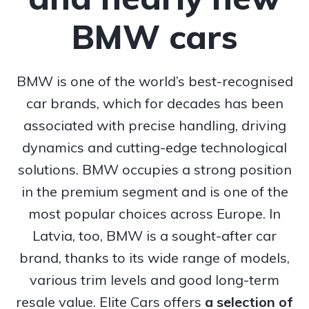
BMW cars
BMW is one of the world’s best-recognised
car brands, which for decades has been
associated with precise handling, driving
dynamics and cutting-edge technological
solutions. BMW occupies a strong position
in the premium segment and is one of the
most popular choices across Europe. In
Latvia, too, BMW is a sought-after car
brand, thanks to its wide range of models,
various trim levels and good long-term
resale value. Elite Cars offers
a selection of