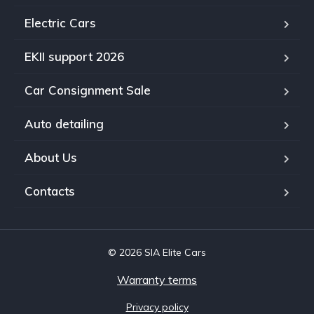
Electric Cars
EKII support 2026
Car Consignment Sale
Auto detailing
About Us
Contacts
© 2026 SIA Elite Cars
Warranty terms
Privacy policy