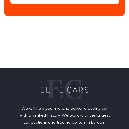
We will help you find and deliver a quality car
with a verified history. We work with the largest
car auctions and trading portals in Europe.