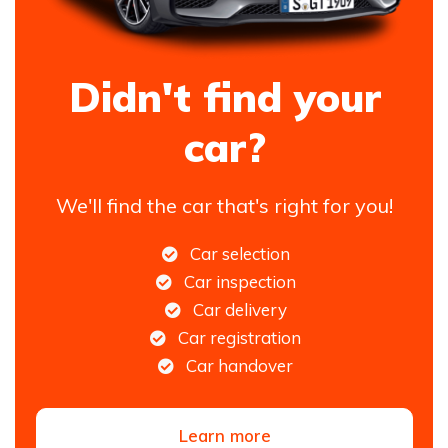
Didn't find your
car?
We'll find the car that's right for you!
Car selection
Car inspection
Car delivery
Car registration
Car handover
Learn more