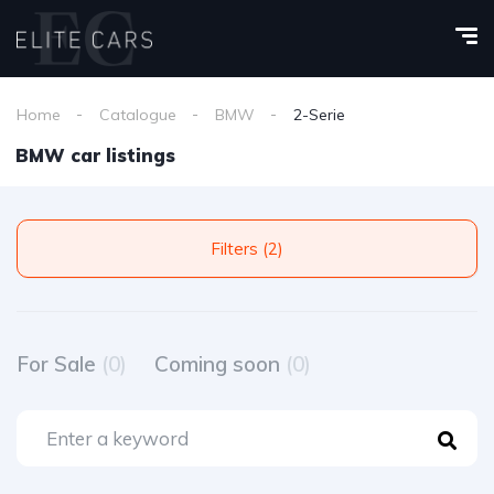
Home
Catalogue
BMW
2-Serie
BMW car listings
Filters (2)
For Sale
(0)
Coming soon
(0)