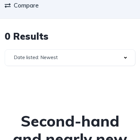
Compare
0 Results
Date listed: Newest
Second-hand
and nearly new