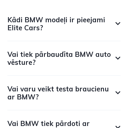
Kādi BMW modeļi ir pieejami
Elite Cars?
Vai tiek pārbaudīta BMW auto
vēsture?
Vai varu veikt testa braucienu
ar BMW?
Vai BMW tiek pārdoti ar