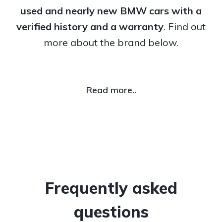
used and nearly new BMW cars with a
verified history and a warranty
. Find out
more about the brand below.
Read more..
Frequently asked
questions