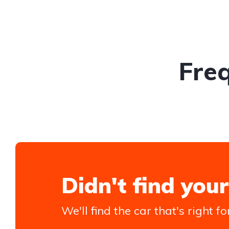
Fre
Didn't find your
We'll find the car that's right fo