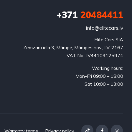
+371
20484411
info@elitecars.lv
Elite Cars SIA
Zemzaru iela 3, Mārupe, Mārupes nov., LV-2167
VAT No. LV44103125974
Working hours:
Mon-Fri 09:00 – 18:00
Sat 10:00 – 13:00
Warranty terms
Privacy policy