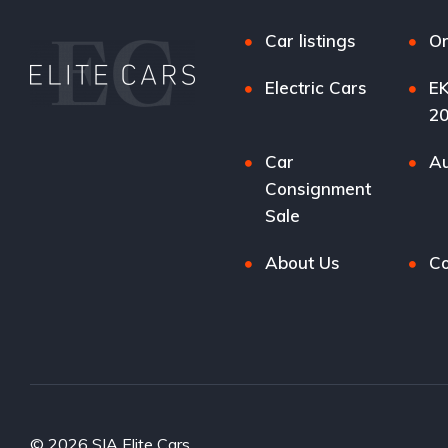
Car listings
Or
Electric Cars
EK
2
Car
Au
Consignment
Sale
About Us
Co
© 2026 SIA Elite Cars