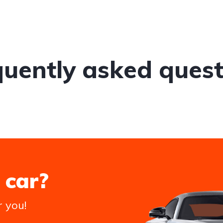
quently asked quest
 car?
r you!