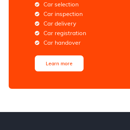
Car selection
Car inspection
Car delivery
Car registration
Car handover
Learn more