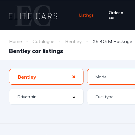
Order a
Listings
car
Home
Catalogue
Bentley
X5 40i M Package
Bentley car listings
Bentley