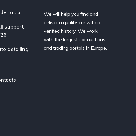
der a car
We will help you find and
deliver a quality car with a
II support
verified history. We work
026
with the largest car auctions
and trading portals in Europe.
to detailing
ntacts