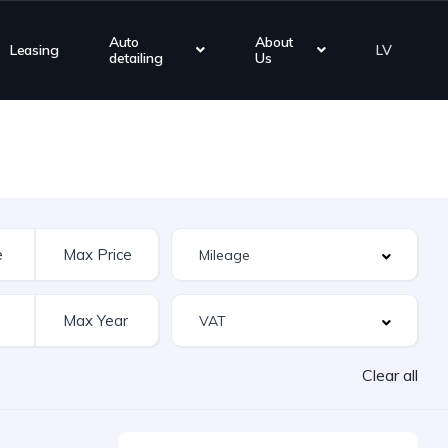
Auto
About
Leasing
LV
detailing
Us
Clear all