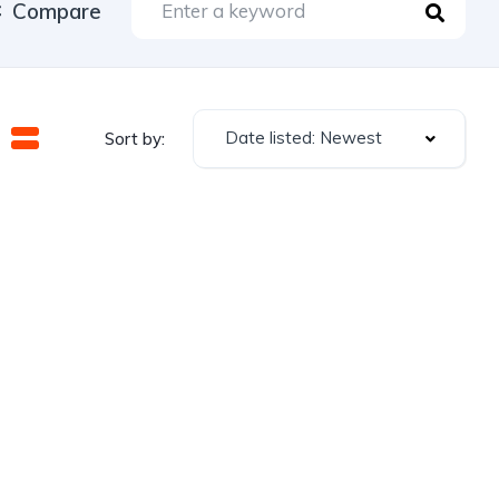
Compare
Date listed: Newest
Sort by: