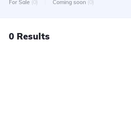
For Sale
(0)
Coming soon
(0)
0 Results