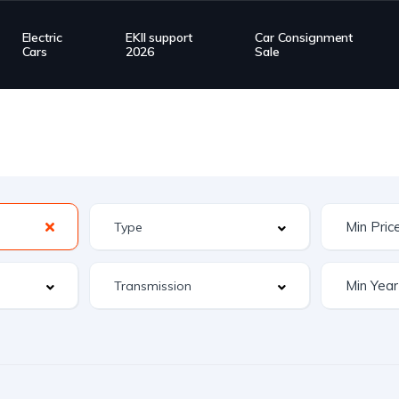
Electric
EKII support
Car Consignment
Cars
2026
Sale