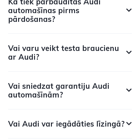
Kā tiek pārbaudītas Audi
automašīnas pirms
pārdošanas?
Vai varu veikt testa braucienu
ar Audi?
Vai sniedzat garantiju Audi
automašīnām?
Vai Audi var iegādāties līzingā?