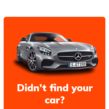
Didn't find your
car?