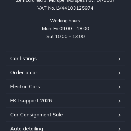
VAT No. LV44103125974
Working hours:
Mon-Fri 09:00 – 18:00
Sat 10:00 – 13:00
Car listings
Order a car
Electric Cars
EKII support 2026
Car Consignment Sale
Auto detailing