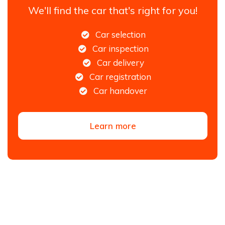
We'll find the car that's right for you!
Car selection
Car inspection
Car delivery
Car registration
Car handover
Learn more