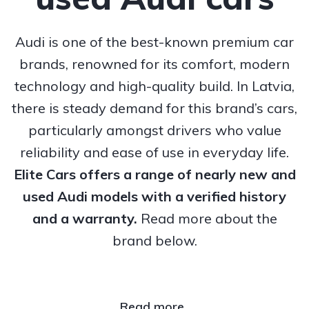
Audi is one of the best-known premium car
brands, renowned for its comfort, modern
technology and high-quality build. In Latvia,
there is steady demand for this brand’s cars,
particularly amongst drivers who value
reliability and ease of use in everyday life.
Elite Cars offers a range of nearly new and
used Audi models with a verified history
and a warranty.
Read more about the
brand below.
Read more..