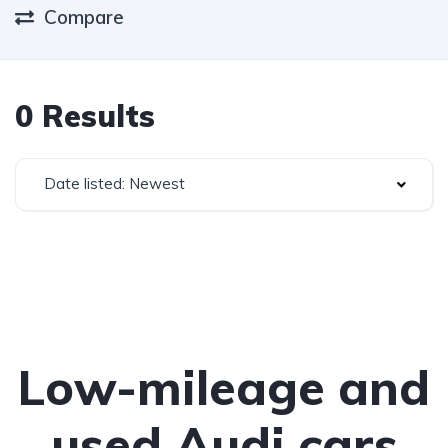
Compare
0 Results
Date listed: Newest
Low-mileage and
used Audi cars