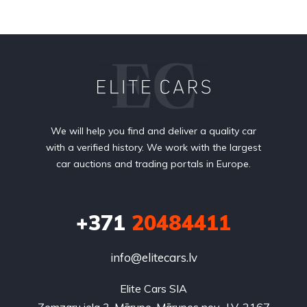
We will help you find and deliver a quality car
with a verified history. We work with the largest
car auctions and trading portals in Europe.
+371
20484411
info@elitecars.lv
Elite Cars SIA
Zemzaru iela 3, Mārupe, Mārupes nov., LV-2167