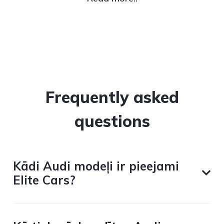
Frequently asked
questions
Kādi Audi modeļi ir pieejami
Elite Cars?