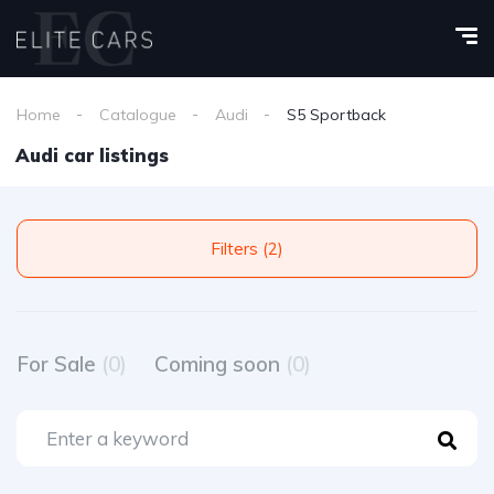
Home
Catalogue
Audi
S5 Sportback
Audi car listings
Filters (2)
For Sale
(0)
Coming soon
(0)