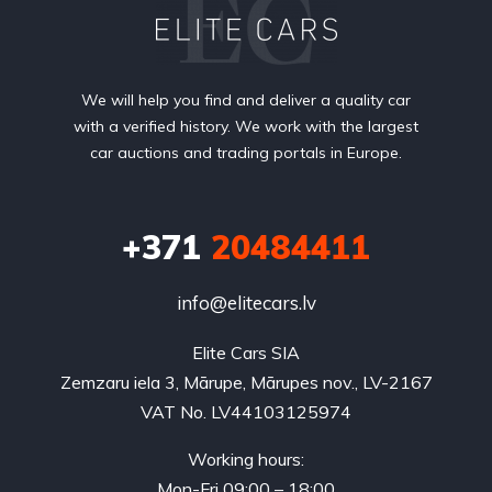
We will help you find and deliver a quality car
with a verified history. We work with the largest
car auctions and trading portals in Europe.
+371
20484411
info@elitecars.lv
Elite Cars SIA
Zemzaru iela 3, Mārupe, Mārupes nov., LV-2167
VAT No. LV44103125974
Working hours:
Mon-Fri 09:00 – 18:00