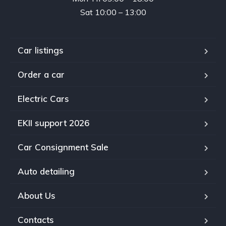
Sat 10:00 – 13:00
Car listings
Order a car
Electric Cars
EKII support 2026
Car Consignment Sale
Auto detailing
About Us
Contacts