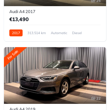
25
Audi A4 2017
€13,490
2017
313,514 km
Automatic
Diesel
All-wheel drive (AWD/4WD)
For Sale
22
Audi A4 2019