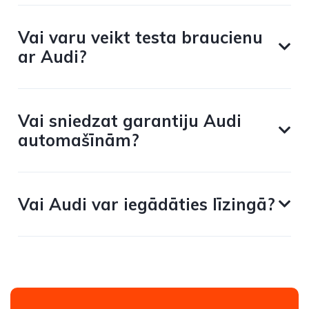
Vai varu veikt testa braucienu
ar Audi?
Vai sniedzat garantiju Audi
automašīnām?
Vai Audi var iegādāties līzingā?