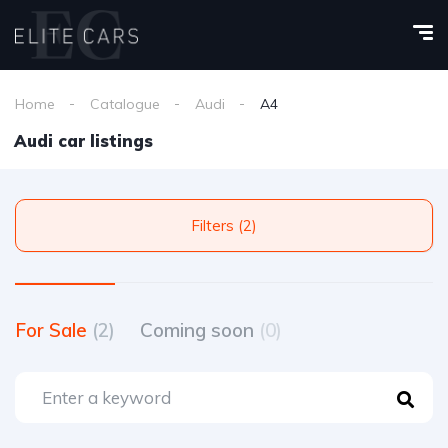
Home
Catalogue
Audi
A4
Audi car listings
Filters (2)
For Sale
(2)
Coming soon
(0)