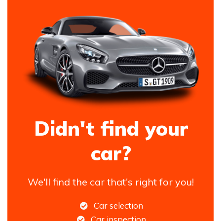
Didn't find your
car?
We'll find the car that's right for you!
Car selection
Car inspection