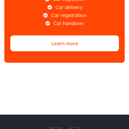
Car delivery
Car registration
Car handover
Learn more