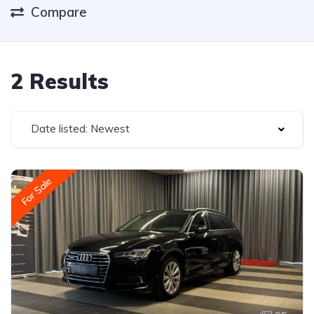
Compare
2 Results
Date listed: Newest
For Sale