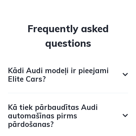
Frequently asked
questions
Kādi Audi modeļi ir pieejami
Elite Cars?
Kā tiek pārbaudītas Audi
automašīnas pirms
pārdošanas?