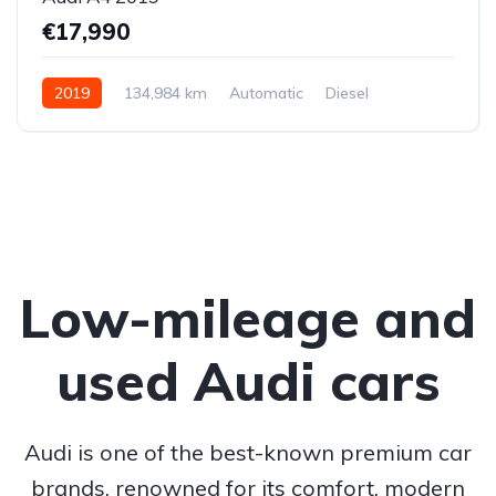
€17,990
2019
134,984 km
Automatic
Diesel
Front-wheel drive
Low-mileage and
used Audi cars
Audi is one of the best-known premium car
brands, renowned for its comfort, modern