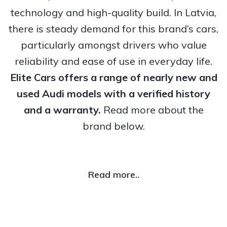
technology and high-quality build. In Latvia,
there is steady demand for this brand’s cars,
particularly amongst drivers who value
reliability and ease of use in everyday life.
Elite Cars offers a range of nearly new and
used Audi models with a verified history
and a warranty.
Read more about the
brand below.
Read more..