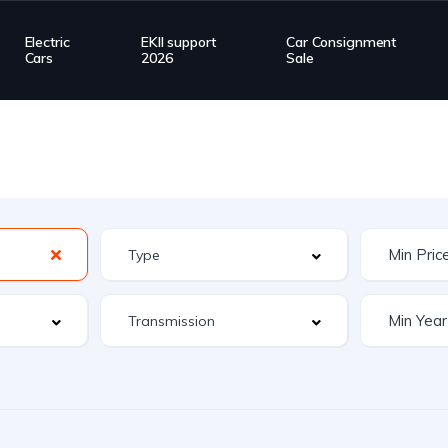
Electric
EKII support
Car Consignment
Cars
2026
Sale