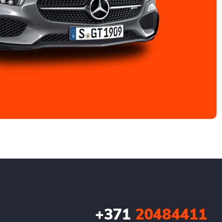
+371
20484411