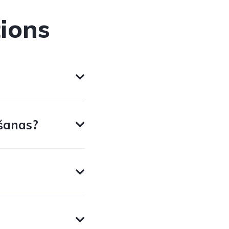
ions
šanas?