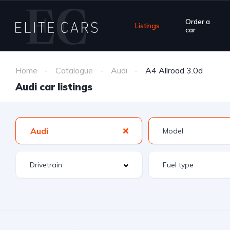
Order a
Listings
car
Home
Catalogue
Audi
A4 Allroad 3.0d
Audi car listings
Audi