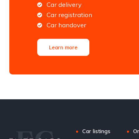
Car delivery
Car registration
Car handover
Learn more
Car listings
Or