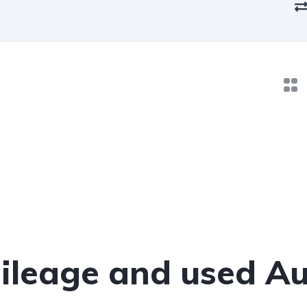
leage and used Au