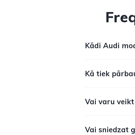
Fre
Kādi Audi mode
Kā tiek pārba
Vai varu veikt
Vai sniedzat 