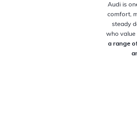
Audi is o
comfort, m
steady d
who value r
a range o
a