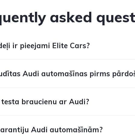
quently asked quest
ļi ir pieejami Elite Cars?
udītas Audi automašīnas pirms pārdo
 testa braucienu ar Audi?
garantiju Audi automašīnām?