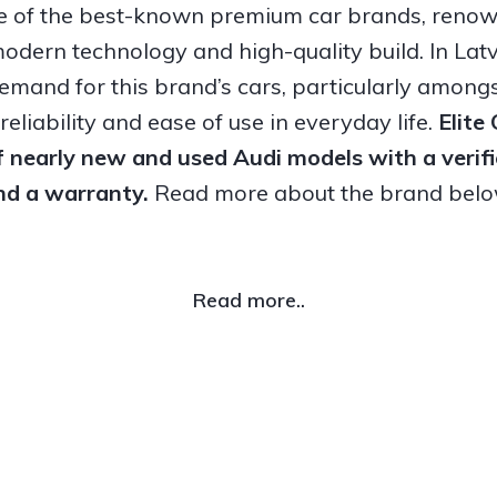
ne of the best-known premium car brands, renown
odern technology and high-quality build. In Latvi
emand for this brand’s cars, particularly amongs
eliability and ease of use in everyday life.
Elite
f nearly new and used Audi models with a verifi
nd a warranty.
Read more about the brand belo
Read more..