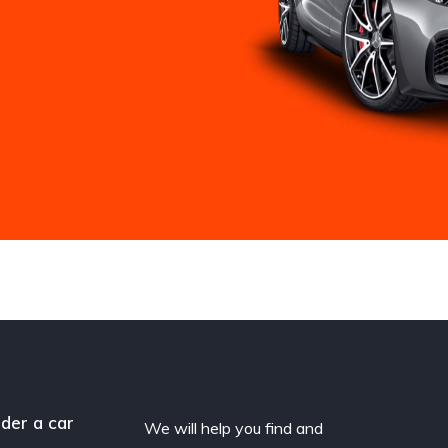
der a car
We will help you find and