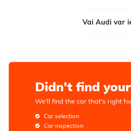
Vai Audi var i
Didn't find your
We'll find the car that's right fo
Car selection
Car inspection