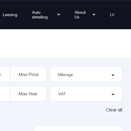
Auto
About
Leasing
LV
detailing
Us
Clear all