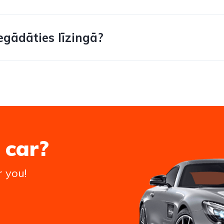
egādāties līzingā?
 car?
r you!