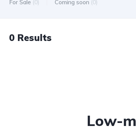
For Sale
(0)
Coming soon
(0)
0 Results
Low-mi