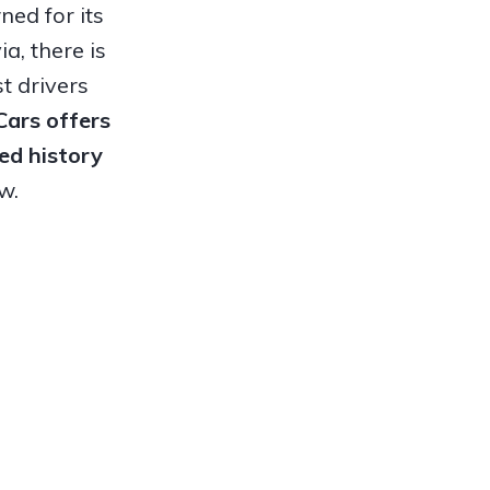
ed for its
a, there is
t drivers
 Cars offers
ed history
w.