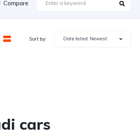
Compare
Date listed: Newest
Sort by:
di cars