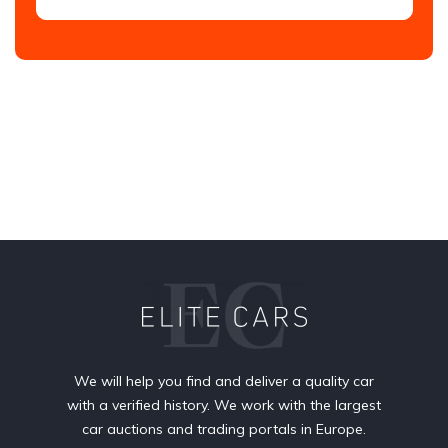
We will help you find and deliver a quality car
with a verified history. We work with the largest
car auctions and trading portals in Europe.