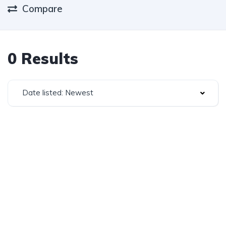
Compare
0 Results
Date listed: Newest