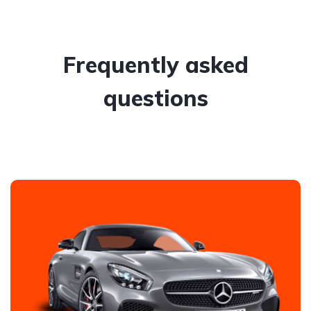
Frequently asked
questions