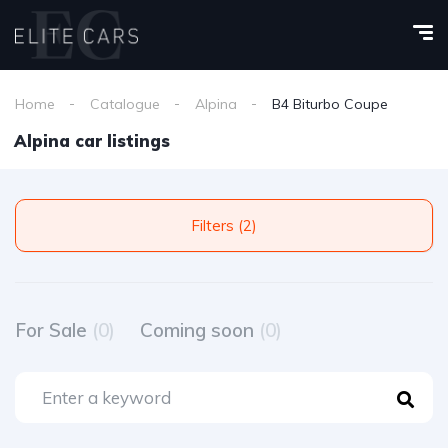
Home
Catalogue
Alpina
B4 Biturbo Coupe
Alpina car listings
Filters (2)
For Sale
(0)
Coming soon
(0)