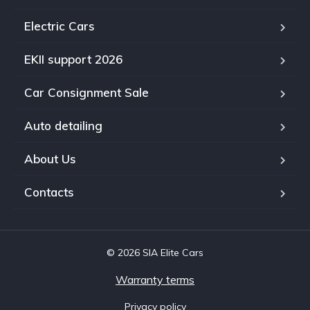
Electric Cars
EKII support 2026
Car Consignment Sale
Auto detailing
About Us
Contacts
© 2026 SIA Elite Cars
Warranty terms
Privacy policy