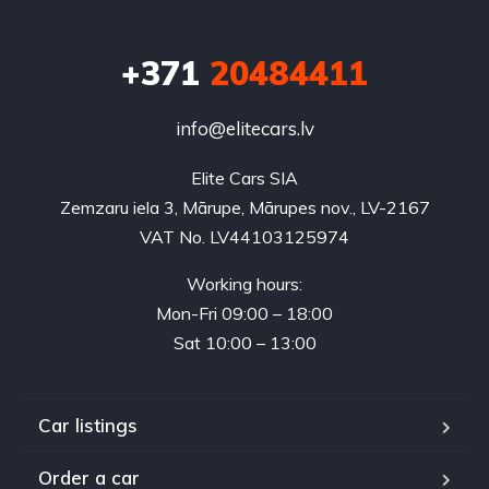
+371
20484411
info@elitecars.lv
Elite Cars SIA
Zemzaru iela 3, Mārupe, Mārupes nov., LV-2167
VAT No. LV44103125974
Working hours:
Mon-Fri 09:00 – 18:00
Sat 10:00 – 13:00
Car listings
Order a car