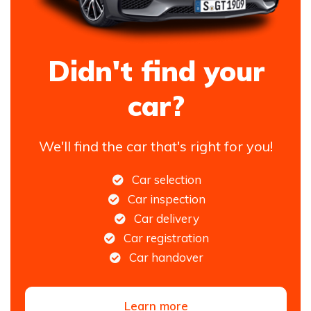
Didn't find your
car?
We'll find the car that's right for you!
Car selection
Car inspection
Car delivery
Car registration
Car handover
Learn more