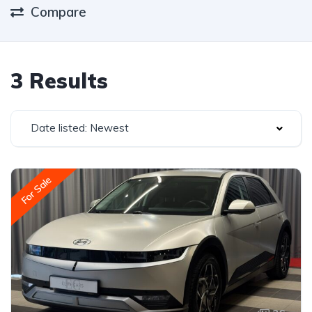
Compare
3 Results
Date listed: Newest
For Sale