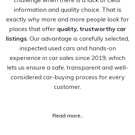
information and quality choice. That is
exactly why more and more people look for
places that offer
quality, trustworthy
car
listings
. Our advantage is carefully selected,
inspected used cars and hands-on
experience in car sales since 2019, which
lets us ensure a safe, transparent and well-
considered car-buying process for every
customer.
Read more..