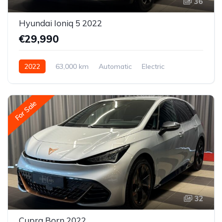
36
Hyundai Ioniq 5 2022
€29,990
2022
63,000 km
Automatic
Electric
All-wheel drive (AWD/4WD)
For Sale
32
Cupra Born 2022