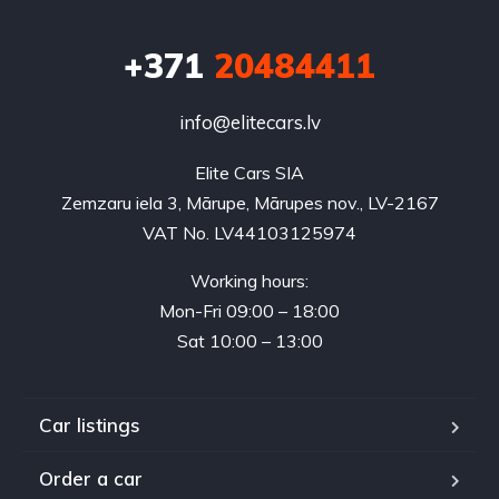
+371
20484411
info@elitecars.lv
Elite Cars SIA
Zemzaru iela 3, Mārupe, Mārupes nov., LV-2167
VAT No. LV44103125974
Working hours:
Mon-Fri 09:00 – 18:00
Sat 10:00 – 13:00
Car listings
Order a car