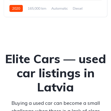
2020
165,000 km
Automatic
Diesel
All-wheel drive (AWD/4WD)
Elite Cars — used
car listings in
Latvia
Buying a used car can become a small
challenge when there is a lack of clear