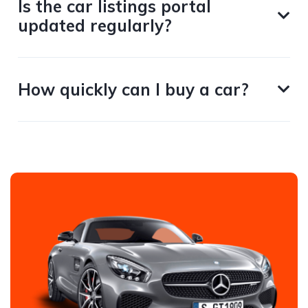
Is the car listings portal
updated regularly?
How quickly can I buy a car?