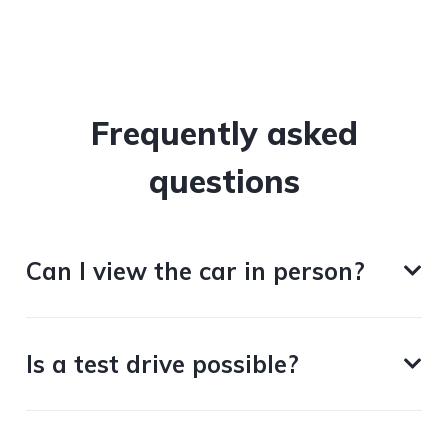
Frequently asked
questions
Can I view the car in person?
Is a test drive possible?