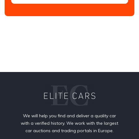
We will help you find and deliver a quality car
with a verified history. We work with the largest
car auctions and trading portals in Europe.