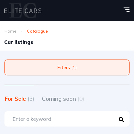
Home
Catalogue
Car listings
Filters (1)
For Sale
(3)
Coming soon
(0)