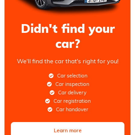
Didn't find your
car?
We'll find the car that's right for you!
Car selection
Car inspection
Car delivery
Car registration
Car handover
Learn more