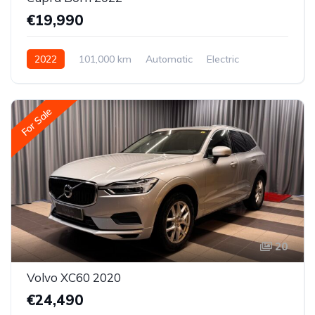
€19,990
2022
101,000 km
Automatic
Electric
Rear-wheel drive
For Sale
20
Volvo XC60 2020
€24,490