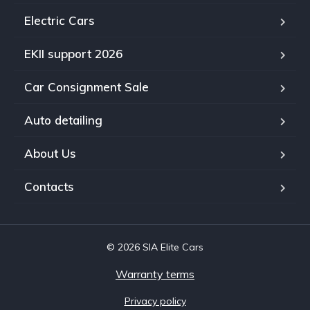
Electric Cars
EKII support 2026
Car Consignment Sale
Auto detailing
About Us
Contacts
© 2026 SIA Elite Cars
Warranty terms
Privacy policy