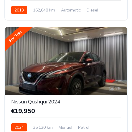
2013
162,648 km
Automatic
Diesel
All-wheel drive (AWD/4WD)
For Sale
29
Nissan Qashqai 2024
€19,950
2024
35,130 km
Manual
Petrol