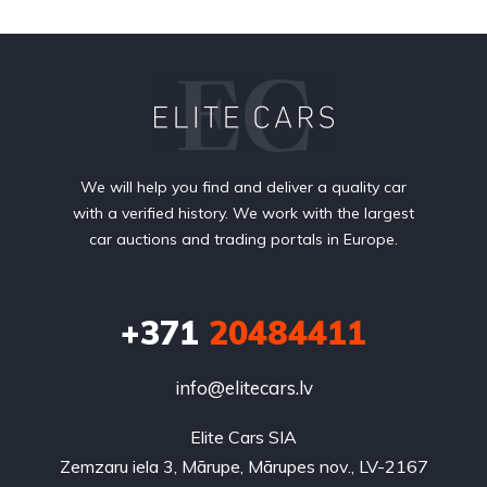
We will help you find and deliver a quality car
with a verified history. We work with the largest
car auctions and trading portals in Europe.
+371
20484411
info@elitecars.lv
Elite Cars SIA
Zemzaru iela 3, Mārupe, Mārupes nov., LV-2167