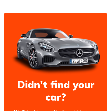
Didn't find your
car?