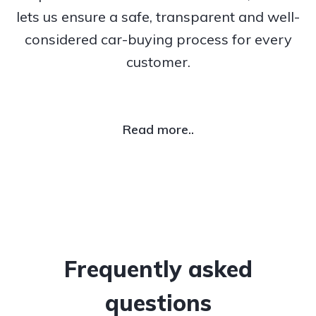
lets us ensure a safe, transparent and well-
considered car-buying process for every
customer.
Read more..
Frequently asked
questions