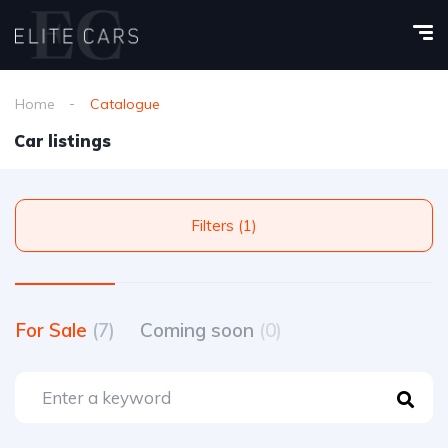
Home
Catalogue
Car listings
Filters (1)
For Sale
(7)
Coming soon
(0)