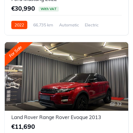
€30,990
With VAT
2022
66,735 km
Automatic
Electric
All-wheel drive (AWD/4WD)
For Sale
32
Land Rover Range Rover Evoque 2013
€11,690