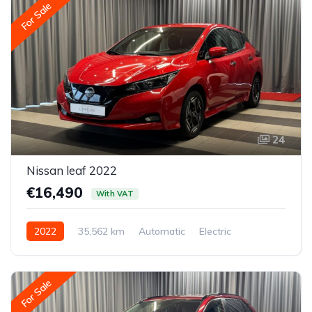
For Sale
24
Nissan leaf 2022
€16,490
With VAT
2022
35,562 km
Automatic
Electric
Front-wheel drive
For Sale