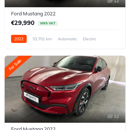
12
Ford Mustang 2022
€29,990
With VAT
2022
53,701 km
Automatic
Electric
Rear-wheel drive
For Sale
12
Ford Mustang 2022