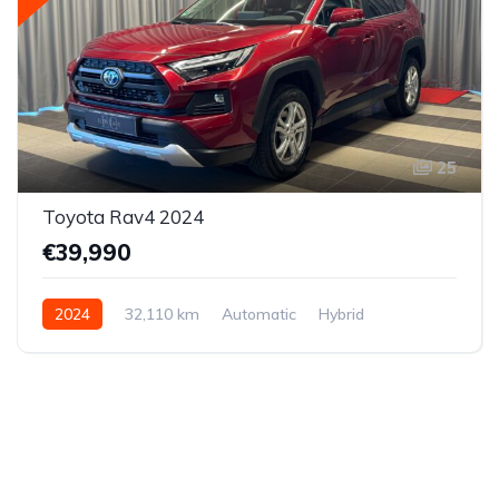
25
Toyota Rav4 2024
€39,990
2024
32,110 km
Automatic
Hybrid
All-wheel drive (AWD/4WD)