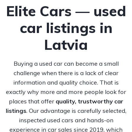
Elite Cars — used
car listings in
Latvia
Buying a used car can become a small
challenge when there is a lack of clear
information and quality choice. That is
exactly why more and more people look for
places that offer
quality, trustworthy
car
listings
. Our advantage is carefully selected,
inspected used cars and hands-on
experience in car sales since 2019, which