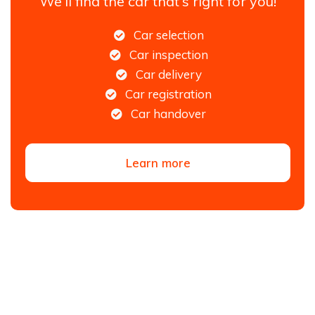
We'll find the car that's right for you!
Car selection
Car inspection
Car delivery
Car registration
Car handover
Learn more