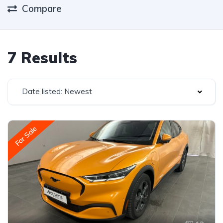
Compare
7 Results
Date listed: Newest
For Sale