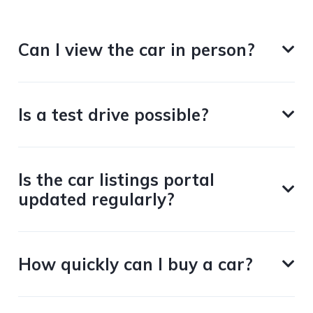
Can I view the car in person?
Is a test drive possible?
Is the car listings portal
updated regularly?
How quickly can I buy a car?