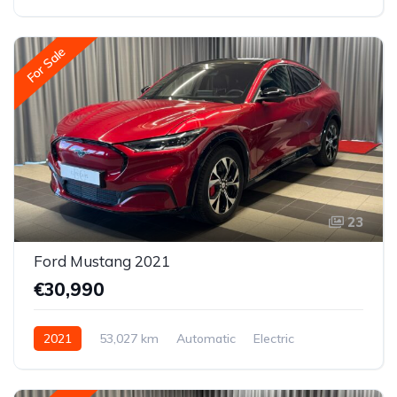
Front-wheel drive
For Sale
23
Ford Mustang 2021
€30,990
2021
53,027 km
Automatic
Electric
All-wheel drive (AWD/4WD)