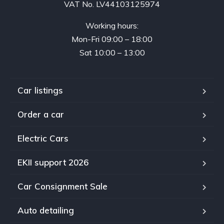
VAT No. LV44103125974
Working hours:
Mon-Fri 09:00 – 18:00
Sat 10:00 – 13:00
Car listings
Order a car
Electric Cars
EKII support 2026
Car Consignment Sale
Auto detailing