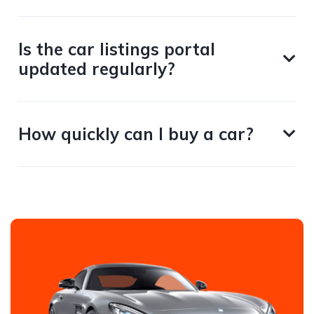
Is the car listings portal
updated regularly?
How quickly can I buy a car?