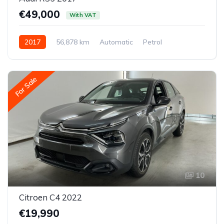
€49,000
With VAT
2017
56,878 km
Automatic
Petrol
All-wheel drive (AWD/4WD)
For Sale
10
Citroen C4 2022
€19,990