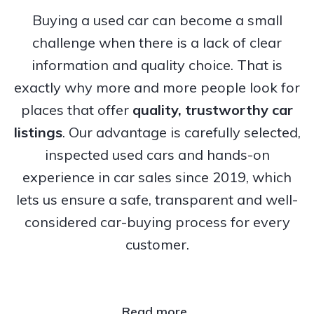
Buying a used car can become a small
challenge when there is a lack of clear
information and quality choice. That is
exactly why more and more people look for
places that offer
quality, trustworthy
car
listings
. Our advantage is carefully selected,
inspected used cars and hands-on
experience in car sales since 2019, which
lets us ensure a safe, transparent and well-
considered car-buying process for every
customer.
Read more..