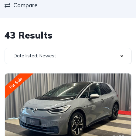
Compare
43 Results
Date listed: Newest
For Sale