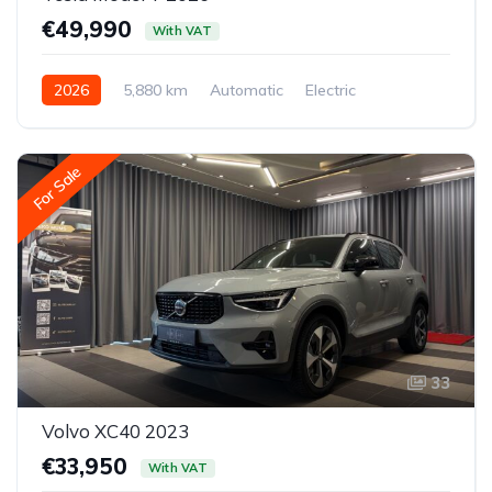
€49,990
With VAT
2026
5,880 km
Automatic
Electric
All-wheel drive (AWD/4WD)
For Sale
33
Volvo XC40 2023
€33,950
With VAT