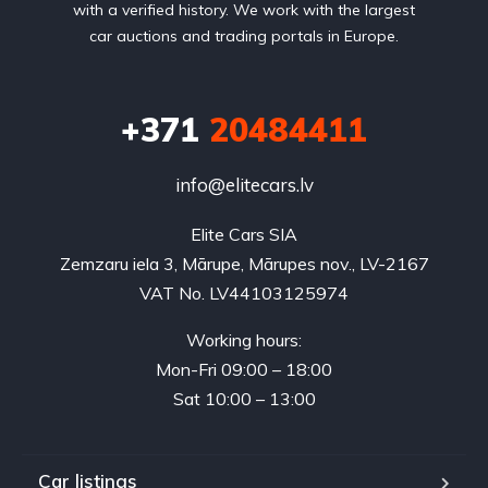
with a verified history. We work with the largest
car auctions and trading portals in Europe.
+371
20484411
info@elitecars.lv
Elite Cars SIA
Zemzaru iela 3, Mārupe, Mārupes nov., LV-2167
VAT No. LV44103125974
Working hours:
Mon-Fri 09:00 – 18:00
Sat 10:00 – 13:00
Car listings