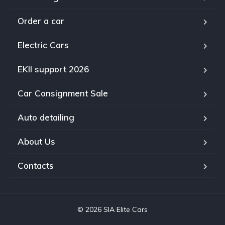
Order a car
Electric Cars
EKII support 2026
Car Consignment Sale
Auto detailing
About Us
Contacts
© 2026 SIA Elite Cars