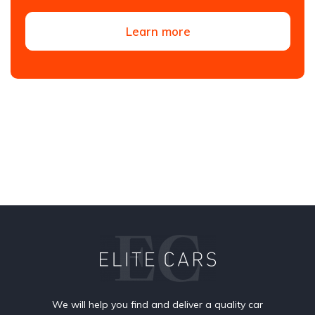
Learn more
We will help you find and deliver a quality car