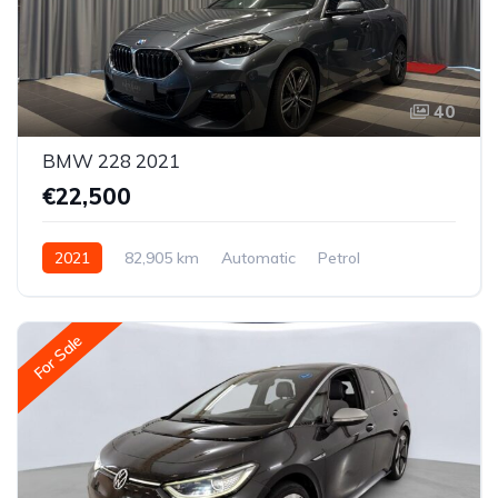
40
BMW 228 2021
€22,500
2021
82,905 km
Automatic
Petrol
All-wheel drive (AWD/4WD)
For Sale