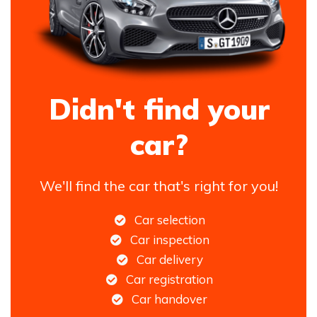
Didn't find your
car?
We'll find the car that's right for you!
Car selection
Car inspection
Car delivery
Car registration
Car handover