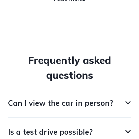
Frequently asked
questions
Can I view the car in person?
Is a test drive possible?