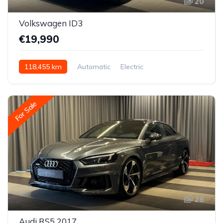
20
Volkswagen ID3
€19,990
118,455 km
Automatic
Electric
Rear-wheel drive
For Sale
28
Audi RS5 2017