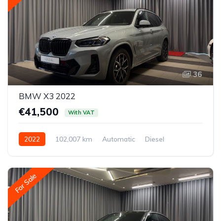
36
BMW X3 2022
€41,500
With VAT
2022
102,007 km
Automatic
Diesel
All-wheel drive (AWD/4WD)
For Sale