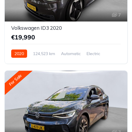
7
Volkswagen ID3 2020
€19,990
2020
124,523 km
Automatic
Electric
Rear-wheel drive
For Sale