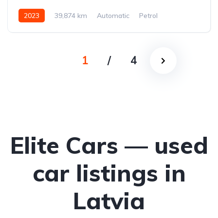
2023
39,874 km
Automatic
Petrol
Front-wheel drive
1
/
4
Elite Cars — used
car listings in
Latvia