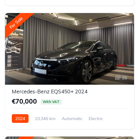
All-wheel drive (AWD/4WD)
For Sale
35
Mercedes-Benz EQS450+ 2024
€70,000
With VAT
2024
10,346 km
Automatic
Electric
Rear-wheel drive