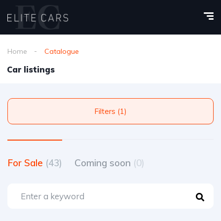
Home
Catalogue
Car listings
Filters (1)
For Sale
(43)
Coming soon
(0)