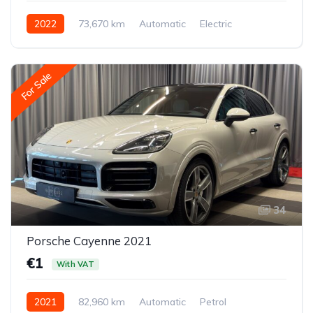
2022
73,670 km
Automatic
Electric
Front-wheel drive
For Sale
34
Porsche Cayenne 2021
€1
With VAT
2021
82,960 km
Automatic
Petrol