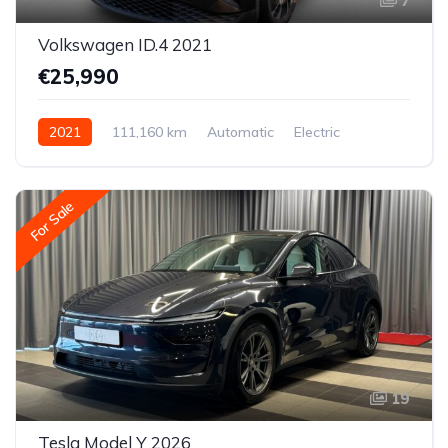
7
Volkswagen ID.4 2021
€25,990
2021
111,160 km
Automatic
Electric
Rear-wheel drive
For Sale
19
Tesla Model Y 2026