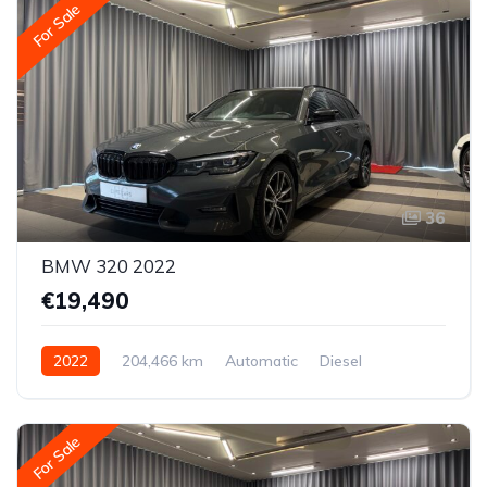
For Sale
36
BMW 320 2022
€19,490
2022
204,466 km
Automatic
Diesel
All-wheel drive (AWD/4WD)
For Sale