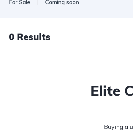
For Sale
Coming soon
0
Results
Elite 
Buying a u