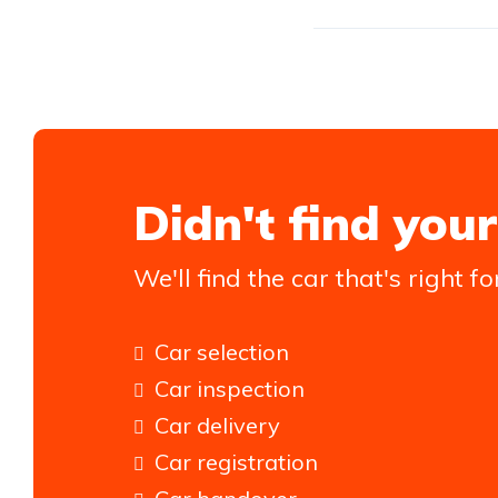
Didn't find your
We'll find the car that's right fo
Car selection
Car inspection
Car delivery
Car registration