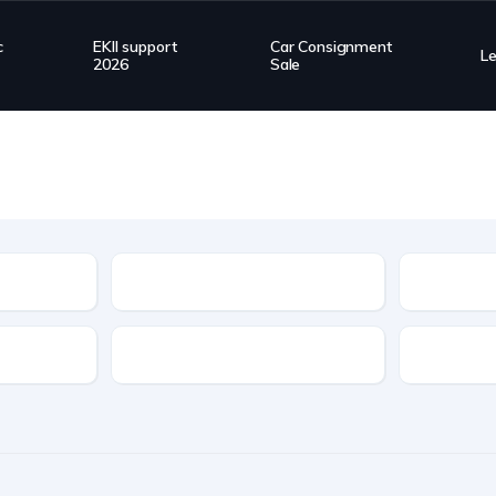
c
EKII support
Car Consignment
L
2026
Sale
Type
Transmission