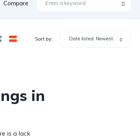
Compare
Date listed: Newest
Sort by:
ings in
e is a lack