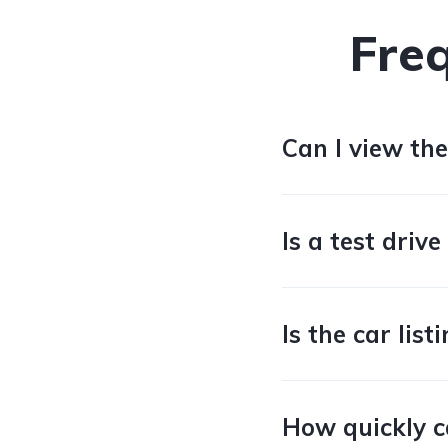
Fre
Can I view the
Is a test drive
Is the car lis
How quickly c