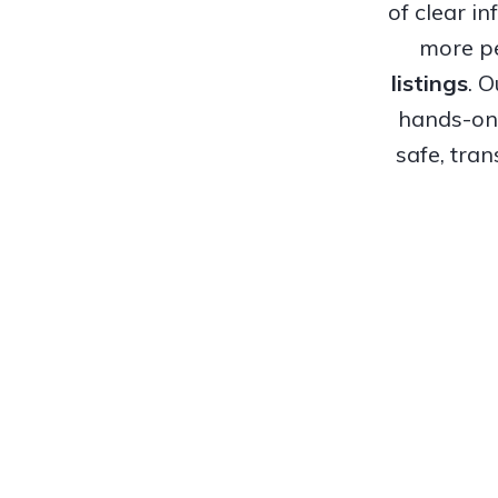
of clear i
more pe
listings
. 
hands-on 
safe, tra