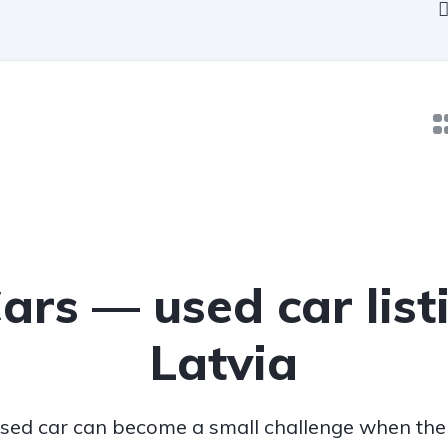
Cars — used car list
Latvia
sed car can become a small challenge when ther