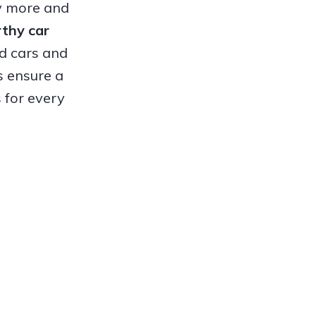
hy more and
orthy
car
ed cars and
s ensure a
 for every