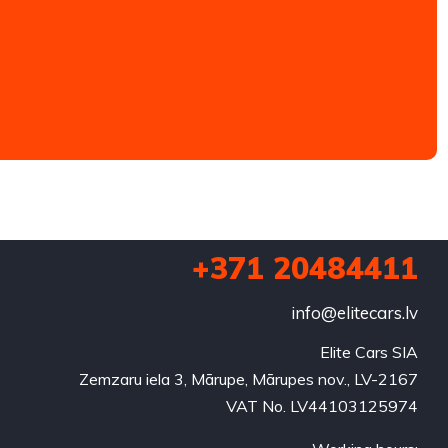
+371 20484411
info@elitecars.lv
Elite Cars SIA
Zemzaru iela 3, Mārupe, Mārupes nov., LV-2167
VAT No. LV44103125974