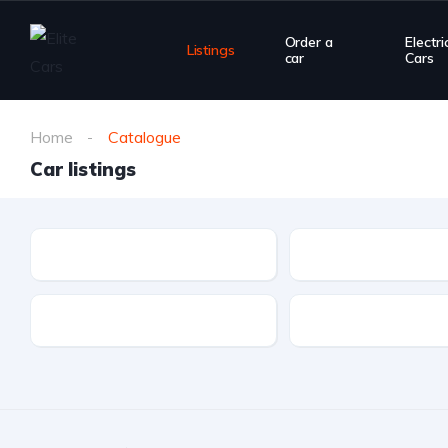
Order a
Electri
Listings
car
Cars
Home
Catalogue
Car listings
Make
Model
Drivetrain
Fuel type