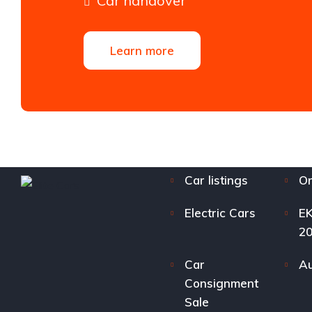
Car handover
Learn more
Car listings
Or
Electric Cars
EK
2
Car
Au
Consignment
Sale