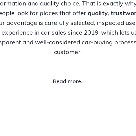
nformation and quality choice. That is exactly w
ople look for places that offer
quality, trustw
Our advantage is carefully selected, inspected us
experience in car sales since 2019, which lets u
nsparent and well-considered car-buying process
customer.
Read more..