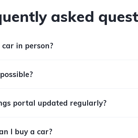
quently asked quest
 car in person?
 possible?
tings portal updated regularly?
an I buy a car?