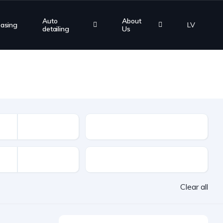
Auto
About
easing
LV
detailing
Us
Mileage
VAT
Clear all