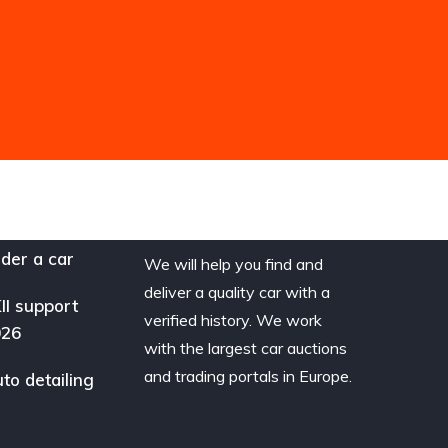
der a car
We will help you find and
deliver a quality car with a
II support
verified history. We work
026
with the largest car auctions
and trading portals in Europe.
to detailing