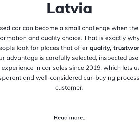
Latvia
sed car can become a small challenge when ther
nformation and quality choice. That is exactly w
ople look for places that offer
quality, trustw
Our advantage is carefully selected, inspected us
experience in car sales since 2019, which lets u
nsparent and well-considered car-buying process
customer.
Read more..