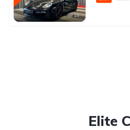
19
Elite 