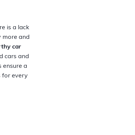
e is a lack
hy more and
orthy
car
ed cars and
s ensure a
 for every