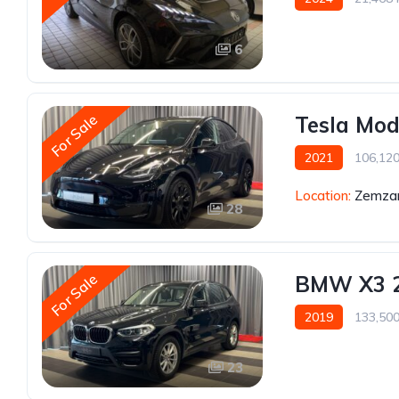
6
For Sale
Tesla Mod
2021
106,12
Location:
Zemzar
28
For Sale
BMW X3 
2019
133,50
23