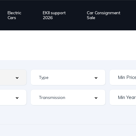
Electric
EKII support
Car Consignment
Cars
2026
Sale