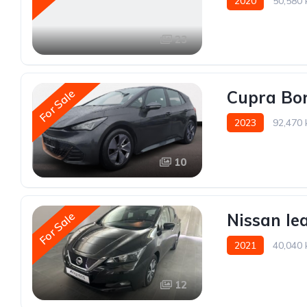
2020
50,580
23
For Sale
Cupra Bo
2023
92,470
10
For Sale
Nissan le
2021
40,040
12