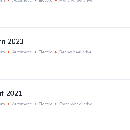
 km
Automatic
Electric
Front-wheel drive
rn 2023
 km
Automatic
Electric
Rear-wheel drive
af 2021
 km
Automatic
Electric
Front-wheel drive