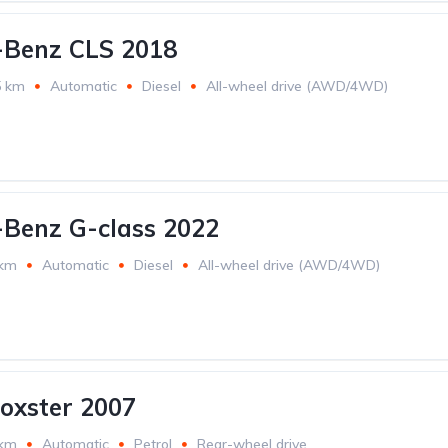
-Benz CLS 2018
5 km
Automatic
Diesel
All-wheel drive (AWD/4WD)
Benz G-class 2022
 km
Automatic
Diesel
All-wheel drive (AWD/4WD)
oxster 2007
 km
Automatic
Petrol
Rear-wheel drive