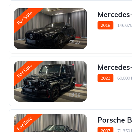
For Sale
Mercedes
2018
146,67
37
For Sale
Mercedes-
2022
60,000
36
For Sale
Porsche B
2007
71,350