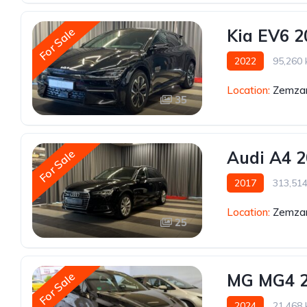
For Sale
Kia EV6 2
2022
95,260
Location:
Zemzar
35
For Sale
Audi A4 
2017
313,51
Location:
Zemzar
25
For Sale
MG MG4 
2024
21,468