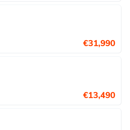
€31,990
€13,490