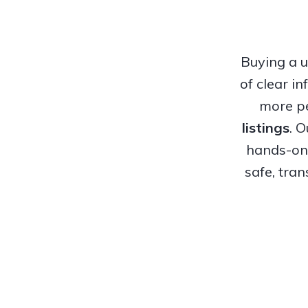
Buying a u
of clear i
more pe
listings
. 
hands-on 
safe, tra