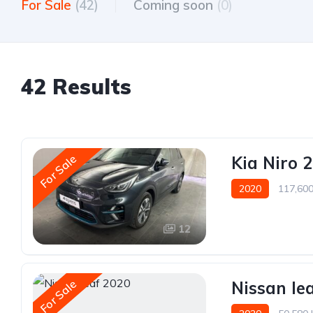
For Sale
(42)
Coming soon
(0)
42 Results
For Sale
Kia Niro 
2020
117,60
12
For Sale
Nissan le