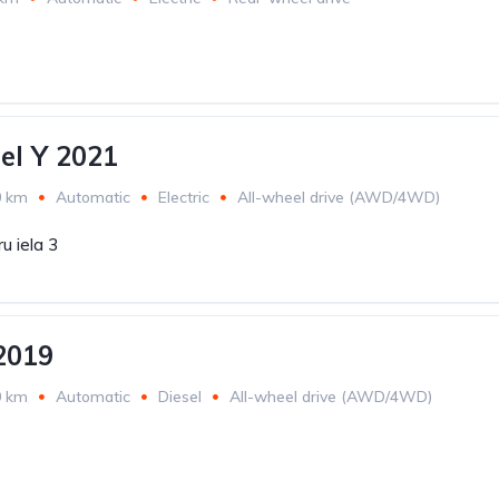
el Y 2021
0 km
Automatic
Electric
All-wheel drive (AWD/4WD)
u iela 3
2019
0 km
Automatic
Diesel
All-wheel drive (AWD/4WD)