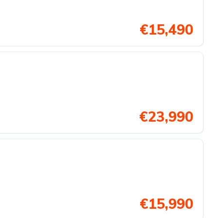
€15,490
€23,990
€15,990