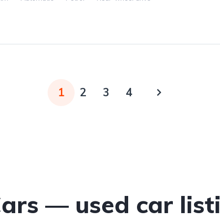
1
2
3
4
Cars — used car list