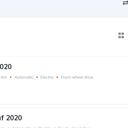
2020
0 km
Automatic
Electric
Front-wheel drive
af 2020