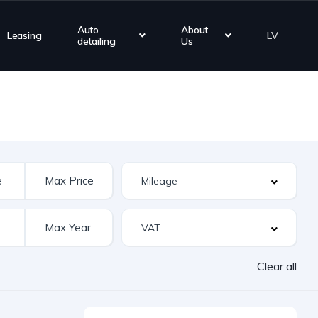
Auto
About
Leasing
LV
detailing
Us
Clear all