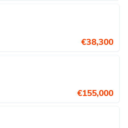
€38,300
€155,000