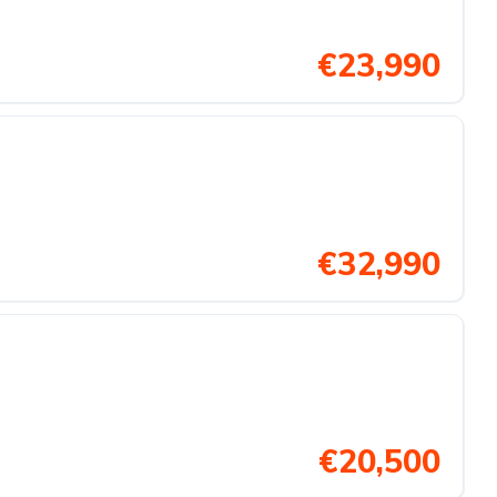
€23,990
€32,990
€20,500