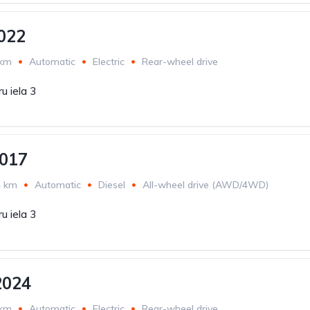
022
 km
Automatic
Electric
Rear-wheel drive
u iela 3
2017
4 km
Automatic
Diesel
All-wheel drive (AWD/4WD)
u iela 3
2024
 km
Automatic
Electric
Rear-wheel drive