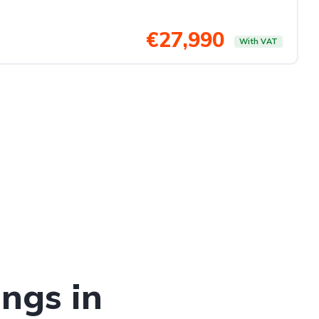
€27,990
With VAT
ings in