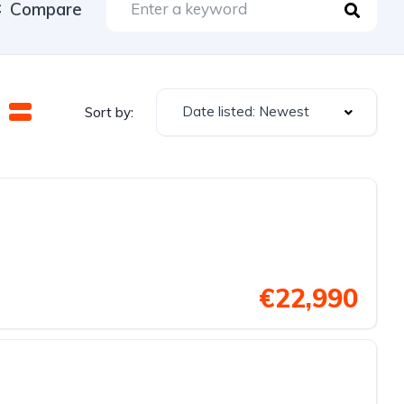
Compare
Date listed: Newest
Sort by:
€22,990