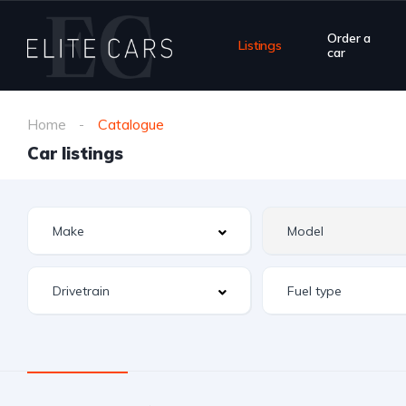
Order a
Listings
car
Home
Catalogue
Car listings